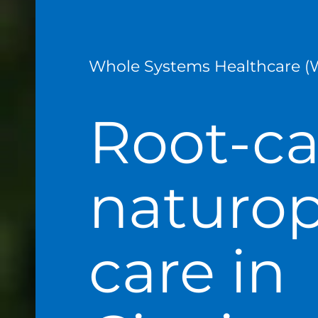
Whole Systems Healthcare (
Root-c
naturop
care in