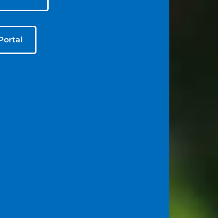
Portal