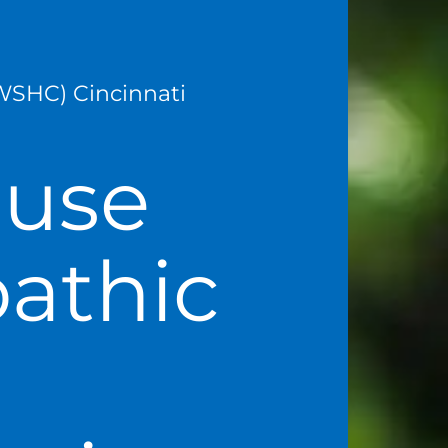
WSHC) Cincinnati
ause
athic