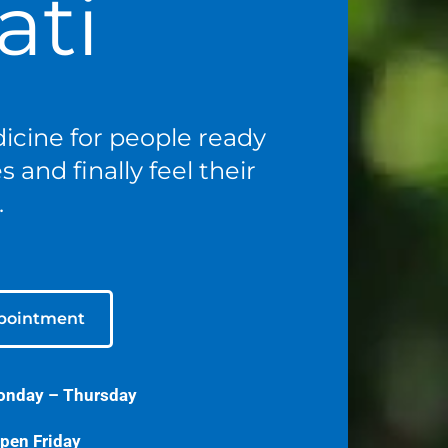
ati
icine for people ready
 and finally feel their
.
pointment
onday – Thursday
pen Friday