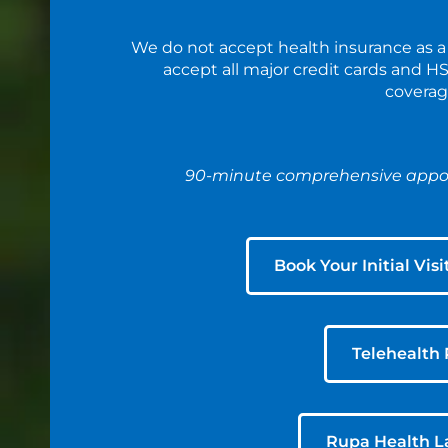
We do not accept health insurance as a
accept all major credit cards and 
coverag
90-minute comprehensive appoi
Book Your Initial Visi
Telehealth 
Rupa Health L