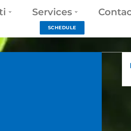
ti
Services
Contac
SCHEDULE