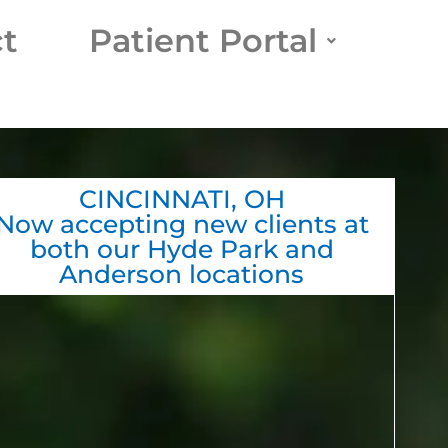
t
Patient Portal
CINCINNATI, OH
Now accepting new clients at
both our Hyde Park and
Anderson locations