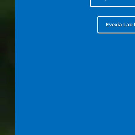
Evexia Lab 