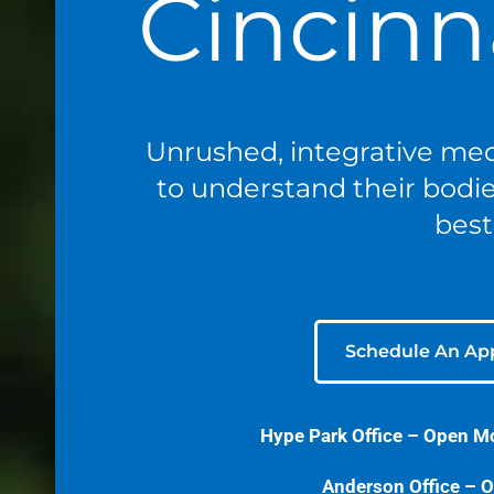
Cincinn
Unrushed, integrative med
to understand their bodies
best
Schedule An Ap
Hype Park Office –
Open M
Anderson Office – O