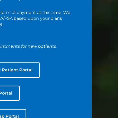
 form of payment at this time. We
HSA/FSA based upon your plans
e.
ntments for new patients
t Patient Portal
Portal
ab Portal