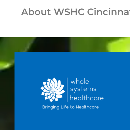
About WSHC Cincinna