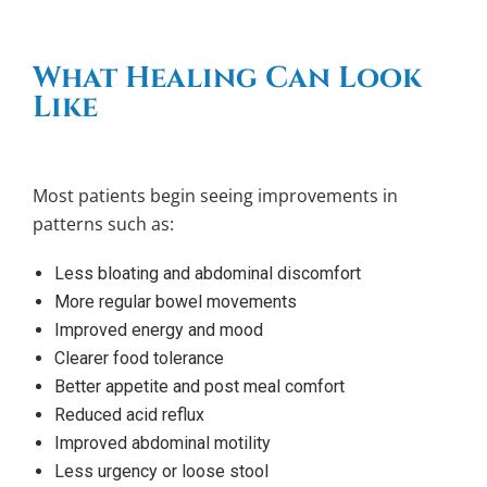
What Healing Can Look
Like
Most patients begin seeing improvements in
patterns such as:
Less bloating and abdominal discomfort
More regular bowel movements
Improved energy and mood
Clearer food tolerance
Better appetite and post meal comfort
Reduced acid reflux
Improved abdominal motility
Less urgency or loose stool