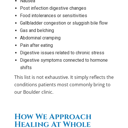
Nausea
Post infection digestive changes
Food intolerances or sensitivities
Gallbladder congestion or sluggish bile flow
Gas and belching
Abdominal cramping
Pain after eating
Digestive issues related to chronic stress
Digestive symptoms connected to hormone
shifts
This list is not exhaustive. It simply reflects the
conditions patients most commonly bring to
our Boulder clinic.
How We Approach
Healing At Whole