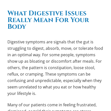
What Digestive Issues
Really Mean For Your
Body
Digestive symptoms are signals that the gut is
struggling to digest, absorb, move, or tolerate food
in an optimal way. For some people, symptoms
show up as bloating or discomfort after meals. For
others, the pattern is constipation, loose stool,
reflux, or cramping. These symptoms can be
confusing and unpredictable, especially when they
seem unrelated to what you eat or how healthy
your lifestyle is.
Many of our patients come in feeling frustrated,