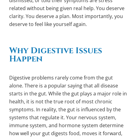
dismissed, or told their symptoms are stress
related without being given real help. You deserve
clarity. You deserve a plan. Most importantly, you
deserve to feel like yourself again.
Why Digestive Issues
Happen
Digestive problems rarely come from the gut
alone. There is a popular saying that all disease
starts in the gut. While the gut plays a major role in
health, it is not the true root of most chronic
symptoms. In reality, the gut is influenced by the
systems that regulate it. Your nervous system,
immune system, and hormone system determine
how well your gut digests food, moves it forward,