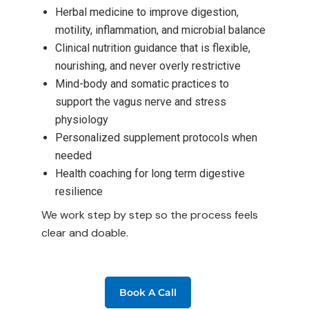
Herbal medicine to improve digestion,
motility, inflammation, and microbial balance
Clinical nutrition guidance that is flexible,
nourishing, and never overly restrictive
Mind-body and somatic practices to
support the vagus nerve and stress
physiology
Personalized supplement protocols when
needed
Health coaching for long term digestive
resilience
We work step by step so the process feels
clear and doable.
Book A Call