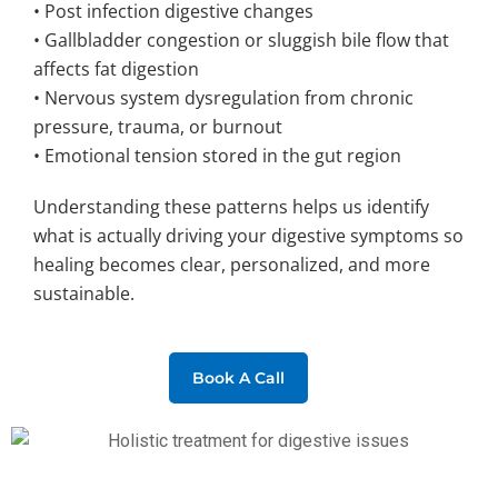
• Post infection digestive changes
• Gallbladder congestion or sluggish bile flow that
affects fat digestion
• Nervous system dysregulation from chronic
pressure, trauma, or burnout
• Emotional tension stored in the gut region
Understanding these patterns helps us identify
what is actually driving your digestive symptoms so
healing becomes clear, personalized, and more
sustainable.
Book A Call