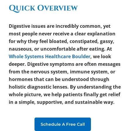
Quick Overview
Digestive issues are incredibly common, yet
most people never receive a clear explanation
for why they feel bloated, constipated, gassy,
nauseous, or uncomfortable after eating. At
Whole Systems Healthcare Boulder
, we look
deeper. Digestive symptoms are often messages
from the nervous system, immune system, or
hormones that can be understood through
holistic diagnostic lenses. By understanding the
whole picture, we help patients finally get relief
in a simple, supportive, and sustainable way.
Schedule A Free Call