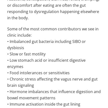
or discomfort after eating are often the gut
responding to dysregulation happening elsewhere
in the body.
Some of the most common contributors we see in
clinic include:
• Imbalanced gut bacteria including SIBO or
dysbiosis
• Slow or fast motility
• Low stomach acid or insufficient digestive
enzymes
• Food intolerances or sensitivities
• Chronic stress affecting the vagus nerve and gut
brain signaling
• Hormone imbalances that influence digestion and
bowel movement patterns
• Immune activation inside the gut lining