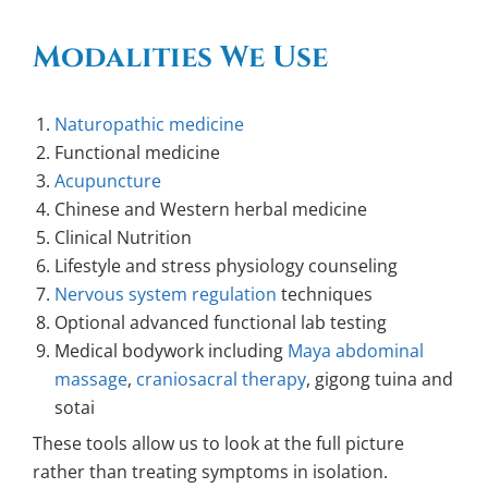
Modalities We Use
Naturopathic medicine
Functional medicine
Acupuncture
Chinese and Western herbal medicine
Clinical Nutrition
Lifestyle and stress physiology counseling
Nervous system regulation
techniques
Optional advanced functional lab testing
Medical bodywork including
Maya abdominal
massage
,
craniosacral therapy
, gigong tuina and
sotai
These tools allow us to look at the full picture
rather than treating symptoms in isolation.