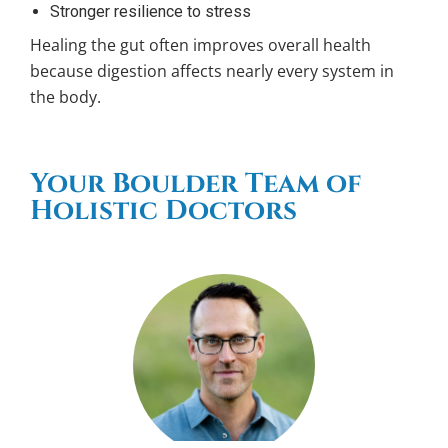
Stronger resilience to stress
Healing the gut often improves overall health
because digestion affects nearly every system in
the body.
Your Boulder Team of
Holistic Doctors