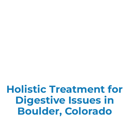
Holistic Treatment for
Digestive Issues in
Boulder, Colorado