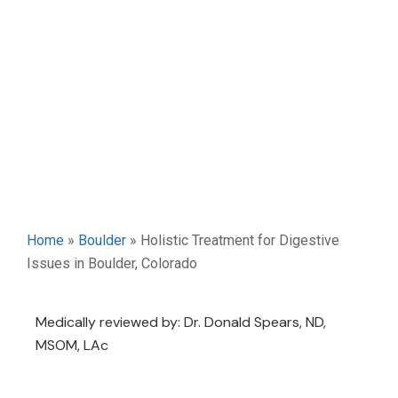
Home
»
Boulder
»
Holistic Treatment for Digestive
Issues in Boulder, Colorado
Medically reviewed by: Dr. Donald Spears, ND,
MSOM, LAc