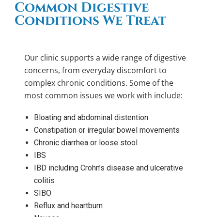
Common Digestive
Conditions We Treat
Our clinic supports a wide range of digestive
concerns, from everyday discomfort to
complex chronic conditions. Some of the
most common issues we work with include:
Bloating and abdominal distention
Constipation or irregular bowel movements
Chronic diarrhea or loose stool
IBS
IBD including Crohn’s disease and ulcerative
colitis
SIBO
Reflux and heartburn