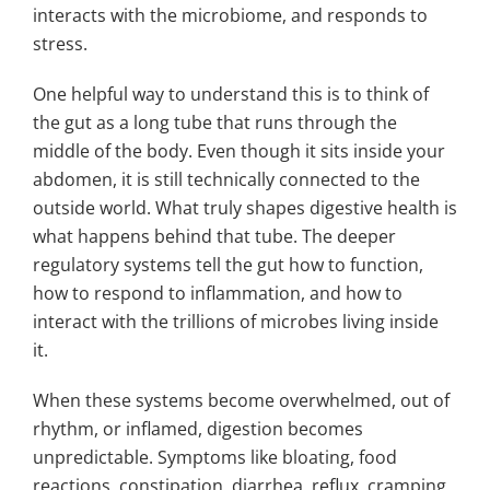
interacts with the microbiome, and responds to
stress.
One helpful way to understand this is to think of
the gut as a long tube that runs through the
middle of the body. Even though it sits inside your
abdomen, it is still technically connected to the
outside world. What truly shapes digestive health is
what happens behind that tube. The deeper
regulatory systems tell the gut how to function,
how to respond to inflammation, and how to
interact with the trillions of microbes living inside
it.
When these systems become overwhelmed, out of
rhythm, or inflamed, digestion becomes
unpredictable. Symptoms like bloating, food
reactions, constipation, diarrhea, reflux, cramping,