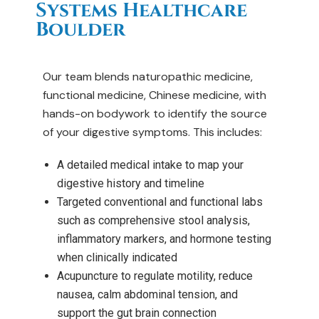
Systems Healthcare
Boulder
Our team blends naturopathic medicine,
functional medicine, Chinese medicine, with
hands-on bodywork to identify the source
of your digestive symptoms. This includes:
A detailed medical intake to map your
digestive history and timeline
Targeted conventional and functional labs
such as comprehensive stool analysis,
inflammatory markers, and hormone testing
when clinically indicated
Acupuncture to regulate motility, reduce
nausea, calm abdominal tension, and
support the gut brain connection