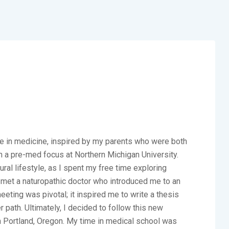
ure in medicine, inspired by my parents who were both
th a pre-med focus at Northern Michigan University.
al lifestyle, as I spent my free time exploring
 I met a naturopathic doctor who introduced me to an
eting was pivotal; it inspired me to write a thesis
 path. Ultimately, I decided to follow this new
 in Portland, Oregon. My time in medical school was