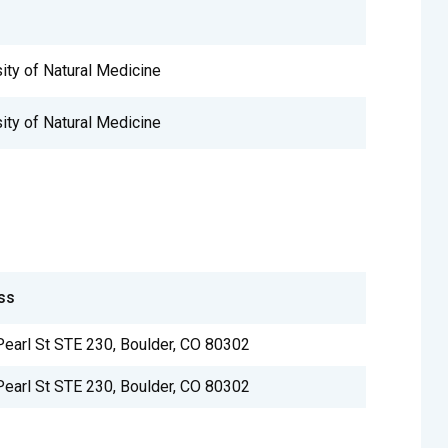
sity of Natural Medicine
sity of Natural Medicine
ss
earl St STE 230, Boulder, CO 80302
earl St STE 230, Boulder, CO 80302