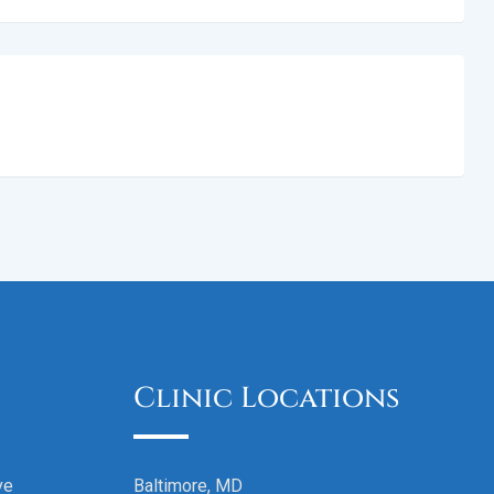
Clinic Locations
ve
Baltimore, MD