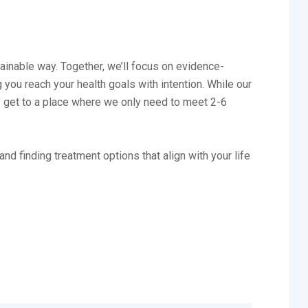
tainable way. Together, we’ll focus on evidence-
you reach your health goals with intention. While our
to get to a place where we only need to meet 2-6
nd finding treatment options that align with your life