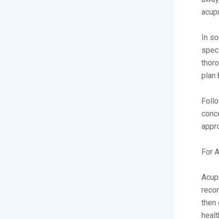
acupu
In so
speci
thoro
plan 
Follo
conce
appro
For A
Acupu
reco
then 
healt