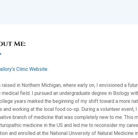
out Me:
allory's Clinic Website
 raised in Northern Michigan, where early on, I envisioned a fut
e medical field. I pursued an undergraduate degree in Biology wi
llege years marked the beginning of my shift toward a more natur
e and working at the local food co-op. During a volunteer event,
native branch of medicine that was completely new to me. This me
turopathic medicine in the US and led me to reconsider my career
tion and enrolled at the National University of Natural Medicine