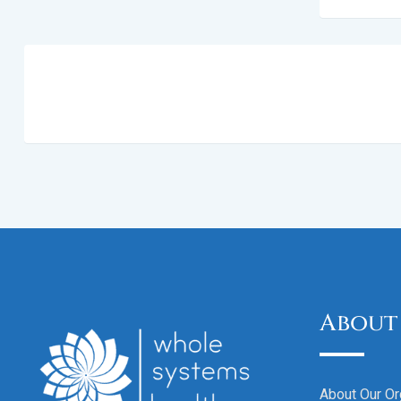
About
About Our Or