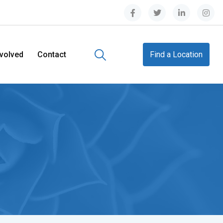
nvolved
Contact
Find a Location