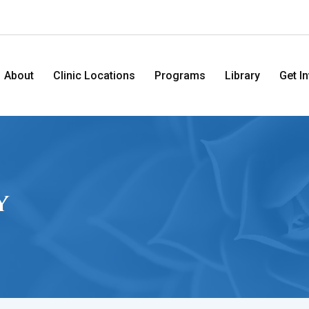
About
Clinic Locations
Programs
Library
Get I
y