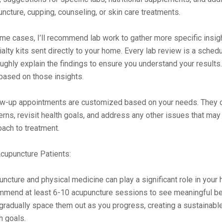
ncture, cupping, counseling, or skin care treatments.
me cases, I’ll recommend lab work to gather more specific insigh
alty kits sent directly to your home. Every lab review is a schedu
ughly explain the findings to ensure you understand your results
based on those insights.
w-up appointments are customized based on your needs. They off
rns, revisit health goals, and address any other issues that may
ach to treatment.
cupuncture Patients:
ncture and physical medicine can play a significant role in your h
mmend at least 6-10 acupuncture sessions to see meaningful ben
gradually space them out as you progress, creating a sustainabl
h goals.