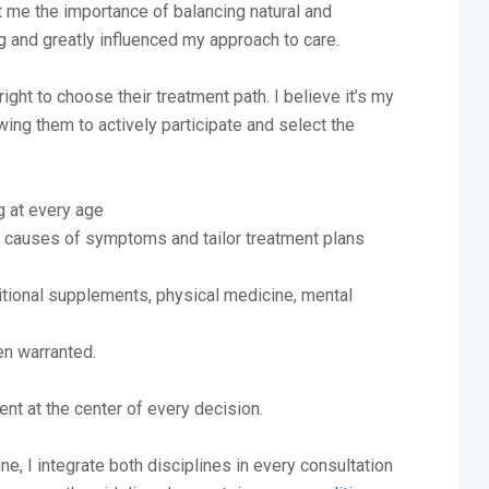
 me the importance of balancing natural and
 and greatly influenced my approach to care.
ght to choose their treatment path. I believe it’s my
owing them to actively participate and select the
g at every age
l causes of symptoms and tailor treatment plans
itional supplements, physical medicine, mental
n warranted.
ent at the center of every decision.
e, I integrate both disciplines in every consultation