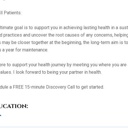
ll Patients:
timate goal is to support you in achieving lasting health in a sus
 practices and uncover the root causes of any concerns, helping 
s may be closer together at the beginning, the long-term aim is 
 a year for maintenance.
ere to support your health journey by meeting you where you are a
alues. I look forward to being your partner in health.
ule a FREE 15-minute Discovery Call to get started.
ucation: