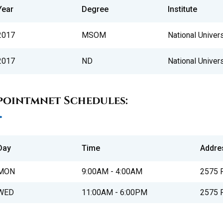
Year
Degree
Institute
2017
MSOM
National Univer
2017
ND
National Univer
pointmnet Schedules:
Day
Time
Addre
MON
9:00AM - 4:00AM
2575 P
WED
11:00AM - 6:00PM
2575 P