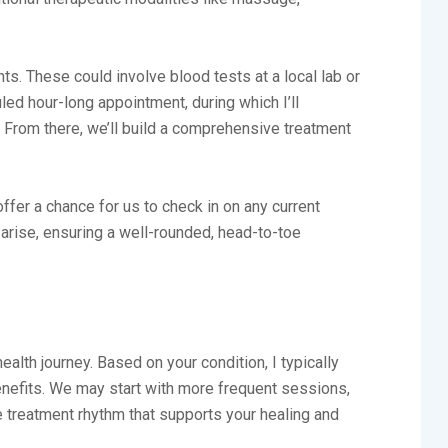
ts. These could involve blood tests at a local lab or
led hour-long appointment, during which I’ll
. From there, we’ll build a comprehensive treatment
er a chance for us to check in on any current
 arise, ensuring a well-rounded, head-to-toe
ealth journey. Based on your condition, I typically
efits. We may start with more frequent sessions,
e treatment rhythm that supports your healing and