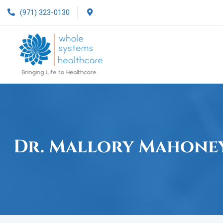
(971) 323-0130
Dr. Mallory Mahone