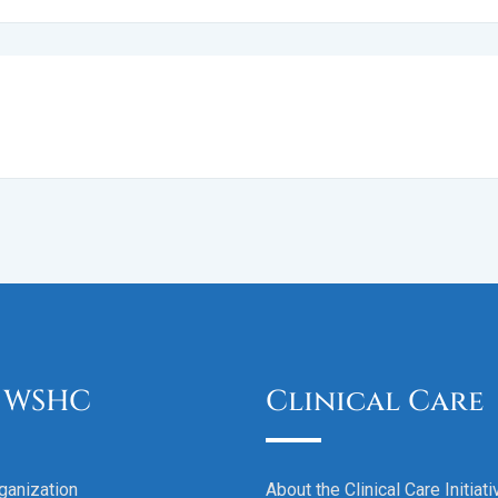
 WSHC
Clinical Care
ganization
About the Clinical Care Initiati