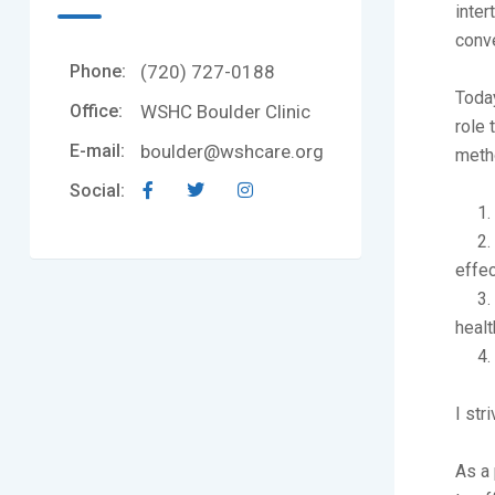
inter
conv
Phone:
(720) 727-0188
Today
Office:
WSHC Boulder Clinic
role 
E-mail:
boulder@wshcare.org
metho
Social:
1. Pr
2. Ut
effec
3. De
healt
4. C
I str
As a 