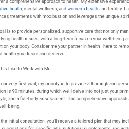
ffer a comprehensive approach to health. My extensive experienc
tive health
, mental wellness, and
women’s health
and fertility. I
ces treatments with moxibustion and leverages the unique spirit
oal is to provide personalized, supportive care that not only 
lying health issues, with a long-term focus on your well-being a
t on your body. Consider me your partner in health—here to remov
t health you desire and deserve.
It's Like to Work with Me
our very first visit, my priority is to provide a thorough and perso
on is 90 minutes, during which we’ll delve into not just your prima
tyle, and a full-body assessment. This comprehensive approach a
ell-being.
 the initial consultation, you’ll receive a tailored plan that may 
 suggestions for specific labs, nutritional supplements, and add