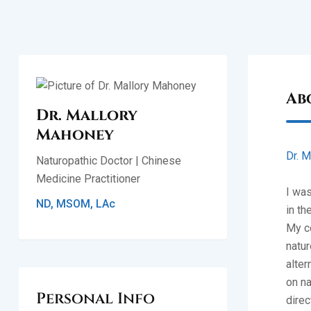
Ab
Dr. Mallory
Mahoney
Dr. M
Naturopathic Doctor | Chinese
Medicine Practitioner
I was
ND, MSOM, LAc
in th
My co
natur
alter
on na
Personal Info
direc