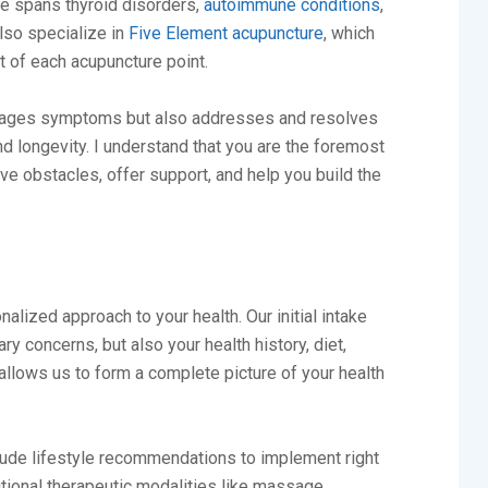
e spans thyroid disorders,
autoimmune conditions
,
 also specialize in
Five Element acupuncture
, which
 of each acupuncture point.
manages symptoms but also addresses and resolves
nd longevity. I understand that you are the foremost
e obstacles, offer support, and help you build the
nalized approach to your health. Our initial intake
ry concerns, but also your health history, diet,
llows us to form a complete picture of your health
include lifestyle recommendations to implement right
itional therapeutic modalities like massage,