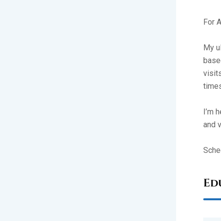
For A
My ul
based
visit
times
I’m h
and v
Sched
Ed