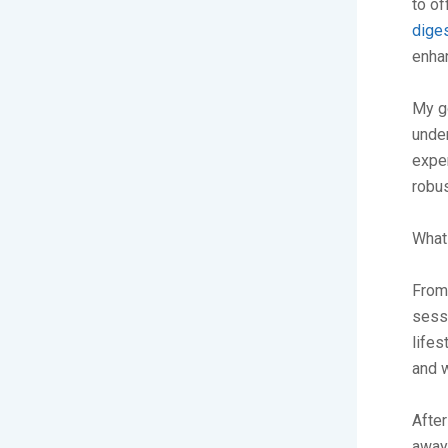
to o
diges
enhan
My g
under
exper
robus
What 
From 
sessi
lifes
and w
After
away,