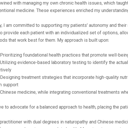
twined with managing my own chronic health issues, which taught
entional medicine. These experiences enriched my understanding
, I am committed to supporting my patients' autonomy and their ri
to provide each patient with an individualized set of options, all
ds that work best for them. My approach is built upon:
ioritizing foundational health practices that promote well-bein
ilizing evidence-based laboratory testing to identify the actua
tively
signing treatment strategies that incorporate high-quality nutr
h support
hinese medicine, while integrating conventional treatments whe
ive to advocate for a balanced approach to health, placing the pati
practitioner with dual degrees in naturopathy and Chinese medicin