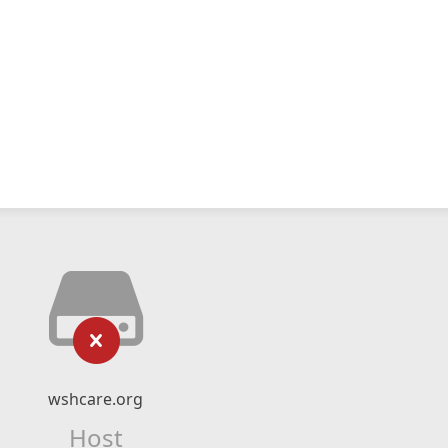
wshcare.org
Host