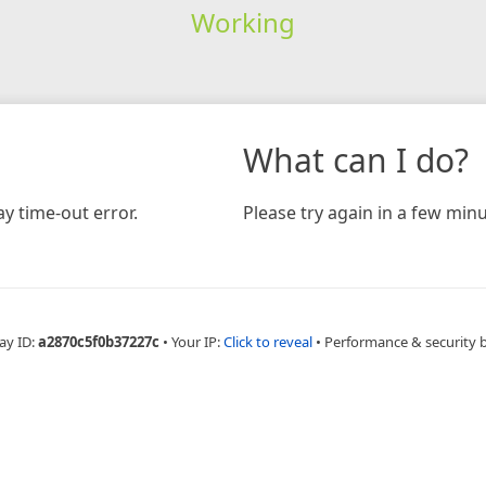
Working
What can I do?
y time-out error.
Please try again in a few minu
ay ID:
a2870c5f0b37227c
•
Your IP:
Click to reveal
•
Performance & security 