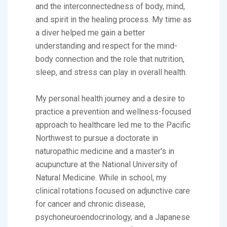
and the interconnectedness of body, mind,
and spirit in the healing process. My time as
a diver helped me gain a better
understanding and respect for the mind-
body connection and the role that nutrition,
sleep, and stress can play in overall health.
My personal health journey and a desire to
practice a prevention and wellness-focused
approach to healthcare led me to the Pacific
Northwest to pursue a doctorate in
naturopathic medicine and a master's in
acupuncture at the National University of
Natural Medicine. While in school, my
clinical rotations focused on adjunctive care
for cancer and chronic disease,
psychoneuroendocrinology, and a Japanese