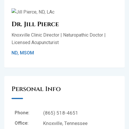
Dr. Jill Pierce
Knoxville Clinic Director | Naturopathic Doctor |
Licensed Acupuncturist
ND, MSOM
Personal Info
Phone:
(865) 518-4651
Office:
Knoxville, Tennessee