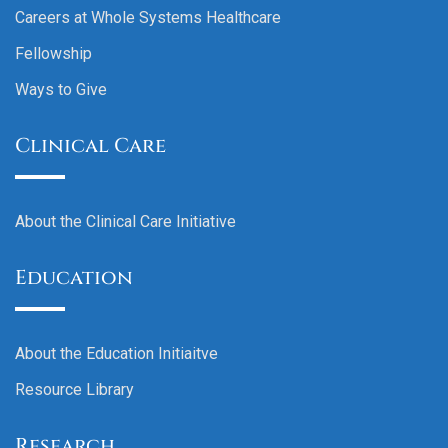
Careers at Whole Systems Healthcare
Fellowship
Ways to Give
Clinical Care
About the Clinical Care Initiative
Education
About the Education Initiaitve
Resource Library
Research