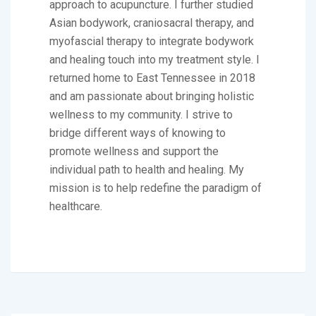
approach to acupuncture. I further studied
Asian bodywork, craniosacral therapy, and
myofascial therapy to integrate bodywork
and healing touch into my treatment style. I
returned home to East Tennessee in 2018
and am passionate about bringing holistic
wellness to my community. I strive to
bridge different ways of knowing to
promote wellness and support the
individual path to health and healing. My
mission is to help redefine the paradigm of
healthcare.