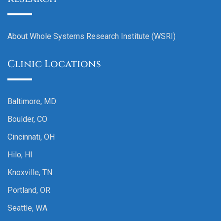
About Whole Systems Research Institute (WSRI)
Clinic Locations
Baltimore, MD
Boulder, CO
Cincinnati, OH
Hilo, HI
Knoxville, TN
Portland, OR
Seattle, WA