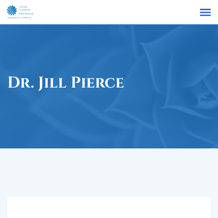
Find a Location
Dr. Jill Pierce