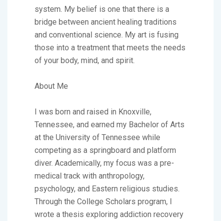
system. My belief is one that there is a
bridge between ancient healing traditions
and conventional science. My art is fusing
those into a treatment that meets the needs
of your body, mind, and spirit.
About Me
I was born and raised in Knoxville,
Tennessee, and earned my Bachelor of Arts
at the University of Tennessee while
competing as a springboard and platform
diver. Academically, my focus was a pre-
medical track with anthropology,
psychology, and Eastern religious studies.
Through the College Scholars program, I
wrote a thesis exploring addiction recovery