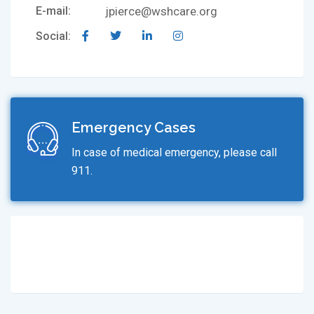
E-mail:
jpierce@wshcare.org
Social:
Emergency Cases
In case of medical emergency, please call
911.