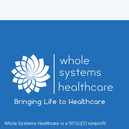
Whole Systems Healthcare is a 501(c)(3) nonprofit