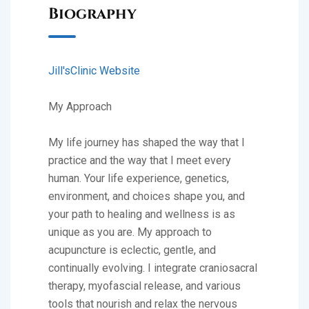
Biography
Jill'sClinic Website
My Approach
My life journey has shaped the way that I
practice and the way that I meet every
human. Your life experience, genetics,
environment, and choices shape you, and
your path to healing and wellness is as
unique as you are. My approach to
acupuncture is eclectic, gentle, and
continually evolving. I integrate craniosacral
therapy, myofascial release, and various
tools that nourish and relax the nervous