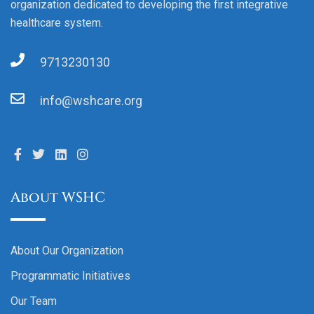
organization dedicated to developing the first integrative
healthcare system.
9713230130
info@wshcare.org
About WSHC
About Our Organization
Programmatic Initiatives
Our Team