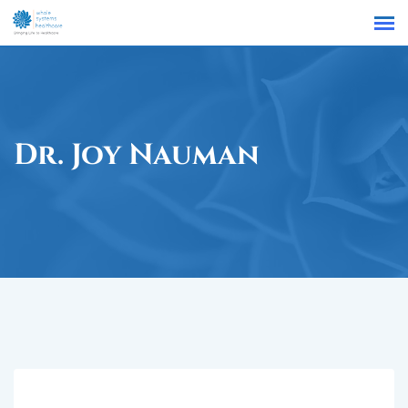
Find a Location
Dr. Joy Nauman