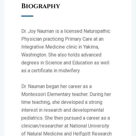
Biography
Dr. Joy Nauman is a licensed Naturopathic
Physician practicing Primary Care at an
Integrative Medicine clinic in Yakima,
Washington. She also holds advanced
degrees in Science and Education as well
as a certificate in midwifery.
Dr. Nauman began her career as a
Montessori Elementary teacher. During her
time teaching, she developed a strong
interest in research and developmental
pediatrics. She then pursued a career as a
clinician/researcher at National University
of Natural Medicine and Helfgott Research