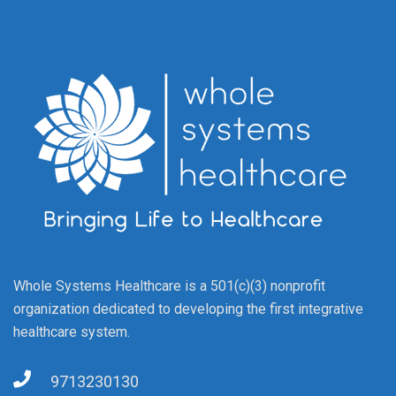
Whole Systems Healthcare is a 501(c)(3) nonprofit
organization dedicated to developing the first integrative
healthcare system.
9713230130