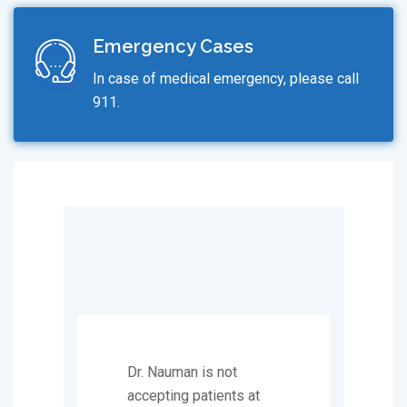
Emergency Cases
In case of medical emergency, please call
911.
Dr. Nauman is not
accepting patients at