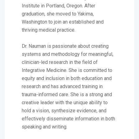
Institute in Portland, Oregon. After
graduation, she moved to Yakima,
Washington to join an established and
thriving medical practice.
Dr. Nauman is passionate about creating
systems and methodology for meaningful,
clinician-led research in the field of
Integrative Medicine. She is committed to
equity and inclusion in both education and
research and has advanced training in
trauma-informed care. She is a strong and
creative leader with the unique ability to
hold a vision, synthesize evidence, and
effectively disseminate information in both
speaking and writing.