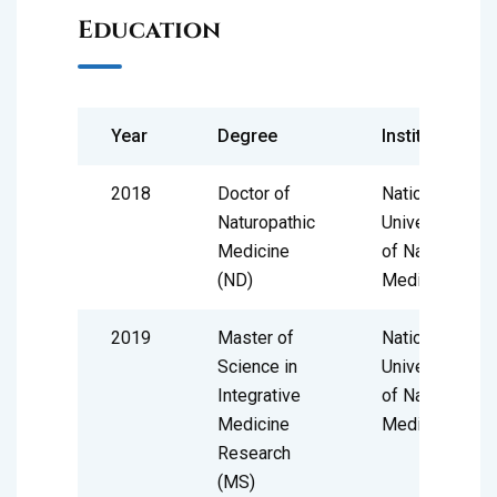
Education
Year
Degree
Institute
2018
Doctor of
National
Naturopathic
University
Medicine
of Natural
(ND)
Medicine
2019
Master of
National
Science in
University
Integrative
of Natural
Medicine
Medicine
Research
(MS)