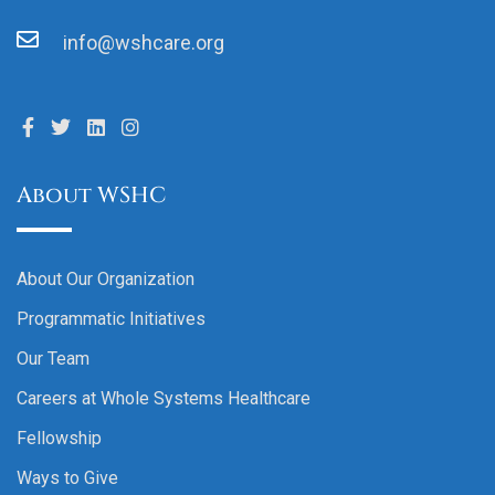
info@wshcare.org
About WSHC
About Our Organization
Programmatic Initiatives
Our Team
Careers at Whole Systems Healthcare
Fellowship
Ways to Give