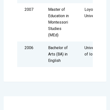
2007
Master of
Loyola
Education in
University
Montessori
Studies
(MEd)
2006
Bachelor of
University
Arts (BA) in
of Iowa
English