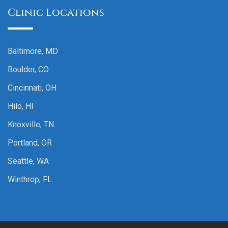
Clinic Locations
Baltimore, MD
Boulder, CO
Cincinnati, OH
Hilo, HI
Knoxville, TN
Portland, OR
Seattle, WA
Winthrop, FL