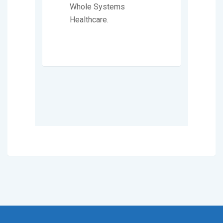
Whole Systems
Healthcare.