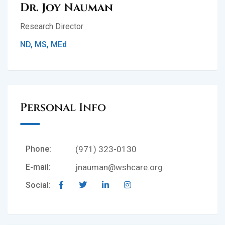
Dr. Joy Nauman
Research Director
ND, MS, MEd
Personal Info
Phone:
(971) 323-0130
E-mail:
jnauman@wshcare.org
Social: