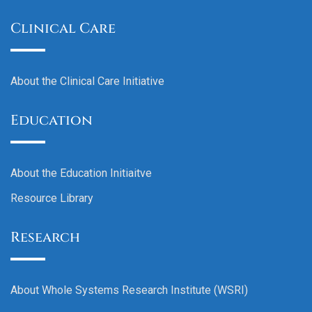
Clinical Care
About the Clinical Care Initiative
Education
About the Education Initiaitve
Resource Library
Research
About Whole Systems Research Institute (WSRI)