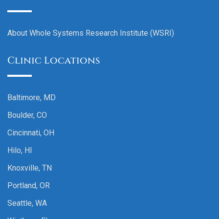
About Whole Systems Research Institute (WSRI)
Clinic Locations
Baltimore, MD
Boulder, CO
Cincinnati, OH
Hilo, HI
Knoxville, TN
Portland, OR
Seattle, WA