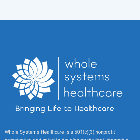
Whole Systems Healthcare is a 501(c)(3) nonprofit