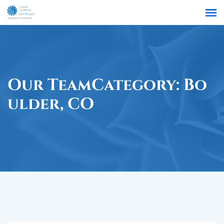
Find a Location
Our TeamCategory:
Bo
Ulder, CO