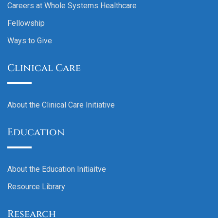
Careers at Whole Systems Healthcare
Fellowship
Ways to Give
Clinical Care
About the Clinical Care Initiative
Education
About the Education Initiaitve
Resource Library
Research