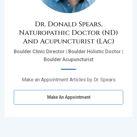
Dr. Donald Spears,
Naturopathic Doctor (ND)
And Acupuncturist (LAc)
Boulder Clinic Director | Boulder Holistic Doctor |
Boulder Acupuncturist
Make an Appointment Articles by Dr. Spears
Make An Appointment