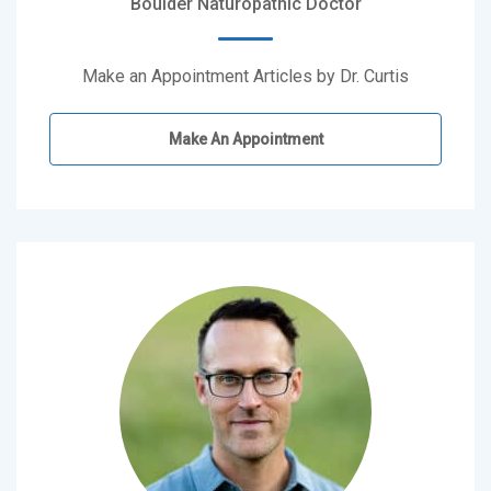
Boulder Naturopathic Doctor
Make an Appointment Articles by Dr. Curtis
Make An Appointment