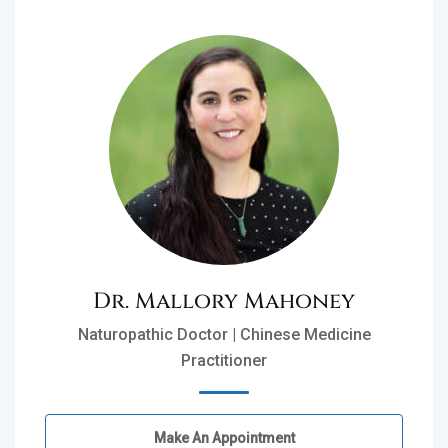
Dr. Mallory Mahoney
Naturopathic Doctor | Chinese Medicine
Practitioner
Make An Appointment