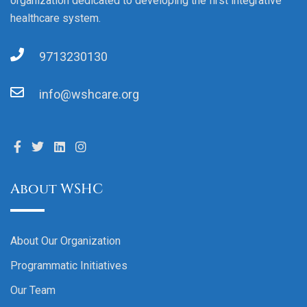
organization dedicated to developing the first integrative
healthcare system.
9713230130
info@wshcare.org
About WSHC
About Our Organization
Programmatic Initiatives
Our Team