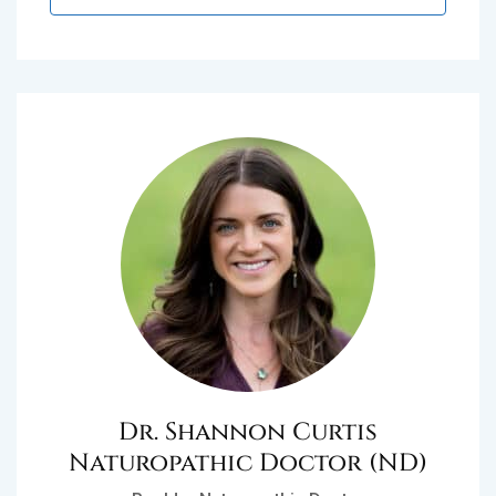
Dr. Shannon Curtis
Naturopathic Doctor (ND)