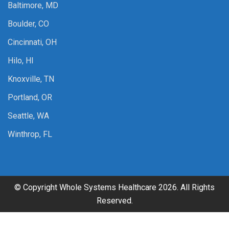
Baltimore, MD
Boulder, CO
Cincinnati, OH
Hilo, HI
Knoxville, TN
Portland, OR
Seattle, WA
Winthrop, FL
© Copyright Whole Systems Healthcare 2026. All Rights
Reserved.