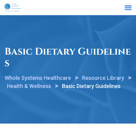
Find a Location
Basic Dietary Guideline
S
>
>
Whole Systems Healthcare
Resource Library
>
Health & Wellness
Basic Dietary Guidelines