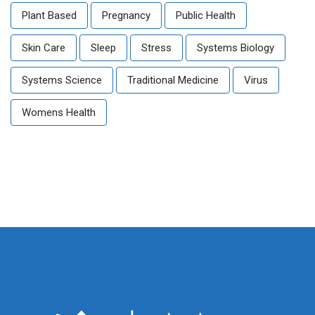
Plant Based
Pregnancy
Public Health
Skin Care
Sleep
Stress
Systems Biology
Systems Science
Traditional Medicine
Virus
Womens Health