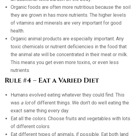
Organic foods are often more nutritious because the soil
they are grown in has more nutrients. The higher levels
of vitamins and minerals are very important for good
health.
Organic animal products are especially important. Any
toxic chemicals or nutrient deficiencies in the food that
the animal ate will be concentrated in their meat or milk.
This means you get even more toxins, or even less
nutrients.
Rule #4 – Eat a Varied Diet
Humans evolved eating whatever they could find. This
was
a lot
of different things. We don’t do well eating the
exact same thing every day.
Eat all the colors. Choose fruits and vegetables with lots
of different colors.
Eat different types of animals, if possible. Eat both land