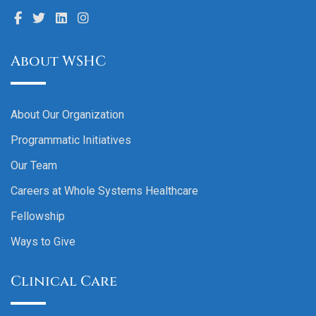
About WSHC
About Our Organization
Programmatic Initiatives
Our Team
Careers at Whole Systems Healthcare
Fellowship
Ways to Give
Clinical Care