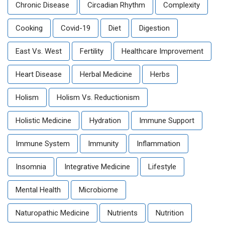
Chronic Disease
Circadian Rhythm
Complexity
Cooking
Covid-19
Diet
Digestion
East Vs. West
Fertility
Healthcare Improvement
Heart Disease
Herbal Medicine
Herbs
Holism
Holism Vs. Reductionism
Holistic Medicine
Hydration
Immune Support
Immune System
Immunity
Inflammation
Insomnia
Integrative Medicine
Lifestyle
Mental Health
Microbiome
Naturopathic Medicine
Nutrients
Nutrition