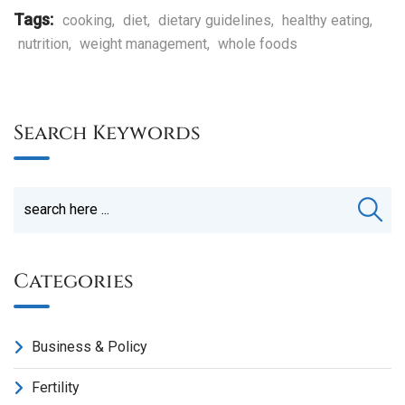
Tags:
cooking
,
diet
,
dietary guidelines
,
healthy eating
,
nutrition
,
weight management
,
whole foods
Search Keywords
Categories
Business & Policy
Fertility