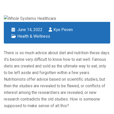
June 14, 2022
Kye Peven
Health & Wellness
There is so much advice about diet and nutrition these days
it’s become very difficult to know how to eat well. Famous
diets are created and sold as the ultimate way to eat, only
to be left aside and forgotten within a few years.
Nutritionists offer advice based on scientific studies, but
then the studies are revealed to be flawed, or conflicts of
interest among the researchers are revealed, or new
research contradicts the old studies. How is someone
supposed to make sense of all this?