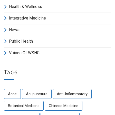
Health & Wellness
Integrative Medicine
News
Public Health
Voices Of WSHC
Tags
Acne
Acupuncture
Anti-Inflammatory
Botanical Medicine
Chinese Medicine