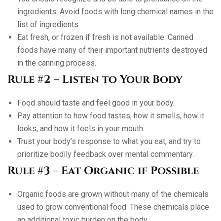
ingredients. Avoid foods with long chemical names in the
list of ingredients
Eat fresh, or frozen if fresh is not available. Canned
foods have many of their important nutrients destroyed
in the canning process.
Rule #2 – Listen to Your Body
Food should taste and feel good in your body.
Pay attention to how food tastes, how it smells, how it
looks, and how it feels in your mouth.
Trust your body’s response to what you eat, and try to
prioritize bodily feedback over mental commentary.
Rule #3 – Eat Organic if Possible
Organic foods are grown without many of the chemicals
used to grow conventional food. These chemicals place
an additional toxic burden on the body.