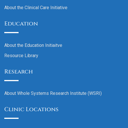
About the Clinical Care Initiative
Education
About the Education Initiaitve
Resource Library
Research
About Whole Systems Research Institute (WSRI)
Clinic Locations