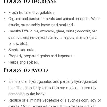
Foods to Increase
Fresh fruits and vegetables.
Organic and pastured meats and animal products. Wild-
caught, sustainably harvested seafood.
Healthy fats: olive, avocado, ghee, butter, coconut, red
palm oil, and rendered fats from healthy animals (lard,
tallow, etc.).
Seeds and nuts.
Properly prepared grains and legumes.
Herbs and spices.
Foods to Avoid
Eliminate all hydrogenated and partially hydrogenated
oils. The trans-fatty acids in these oils are extremely
damaging to the body.
Reduce or eliminate vegetable oils such as corn, soy, or
canola. Most restaurants, even those that serve high