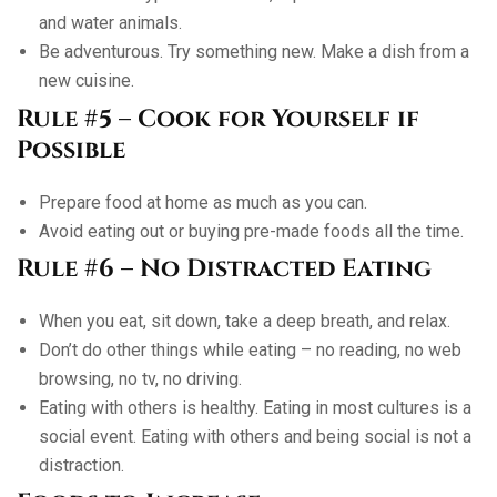
and water animals.
Be adventurous. Try something new. Make a dish from a
new cuisine.
Rule #5 – Cook for Yourself if
Possible
Prepare food at home as much as you can.
Avoid eating out or buying pre-made foods all the time.
Rule #6 – No Distracted Eating
When you eat, sit down, take a deep breath, and relax.
Don’t do other things while eating – no reading, no web
browsing, no tv, no driving.
Eating with others is healthy. Eating in most cultures is a
social event. Eating with others and being social is not a
distraction.