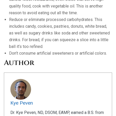
quality food, cook with vegetable oil. This is another
reason to avoid eating out all the time.
Reduce or eliminate processed carbohydrates. This
includes candy, cookies, pastries, donuts, white bread,
as well as sugary drinks like soda and other sweetened
drinks. For bread, if you can squeeze a slice into a little
ball it’s too refined.
Don’t consume artificial sweeteners or artificial colors.
Author
Kye Peven
Dr. Kye Peven, ND, DSOM, EAMP, earned a B.S. from