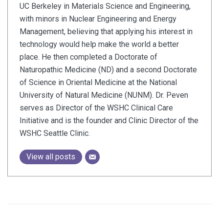
UC Berkeley in Materials Science and Engineering,
with minors in Nuclear Engineering and Energy
Management, believing that applying his interest in
technology would help make the world a better
place. He then completed a Doctorate of
Naturopathic Medicine (ND) and a second Doctorate
of Science in Oriental Medicine at the National
University of Natural Medicine (NUNM). Dr. Peven
serves as Director of the WSHC Clinical Care
Initiative and is the founder and Clinic Director of the
WSHC Seattle Clinic.
View all posts