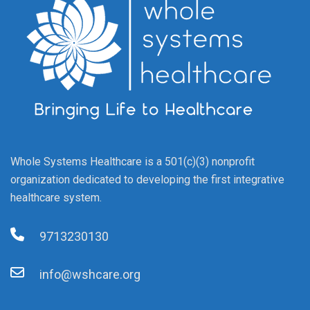
Whole Systems Healthcare is a 501(c)(3) nonprofit
organization dedicated to developing the first integrative
healthcare system.
9713230130
info@wshcare.org