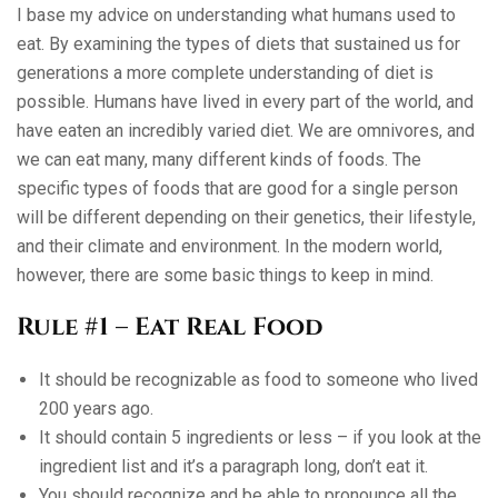
I base my advice on understanding what humans used to
eat. By examining the types of diets that sustained us for
generations a more complete understanding of diet is
possible. Humans have lived in every part of the world, and
have eaten an incredibly varied diet. We are omnivores, and
we can eat many, many different kinds of foods. The
specific types of foods that are good for a single person
will be different depending on their genetics, their lifestyle,
and their climate and environment. In the modern world,
however, there are some basic things to keep in mind.
Rule #1 – Eat Real Food
It should be recognizable as food to someone who lived
200 years ago.
It should contain 5 ingredients or less – if you look at the
ingredient list and it’s a paragraph long, don’t eat it.
You should recognize and be able to pronounce all the