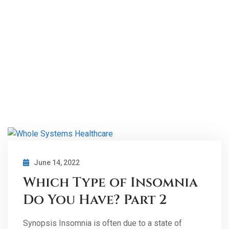
June 14, 2022
Which Type of Insomnia
Do You Have? Part 2
Synopsis Insomnia is often due to a state of