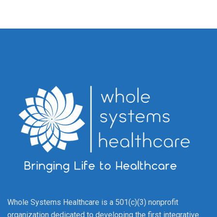
Whole Systems Healthcare is a 501(c)(3) nonprofit
organization dedicated to developing the first integrative