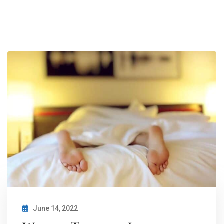
June 14, 2022