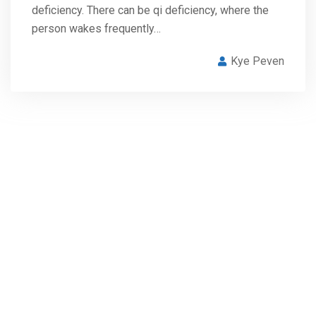
deficiency. There can be qi deficiency, where the
person wakes frequently…
Kye Peven