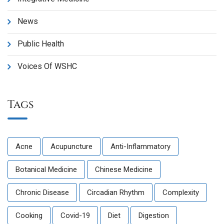
News
Public Health
Voices Of WSHC
Tags
Acne
Acupuncture
Anti-Inflammatory
Botanical Medicine
Chinese Medicine
Chronic Disease
Circadian Rhythm
Complexity
Cooking
Covid-19
Diet
Digestion