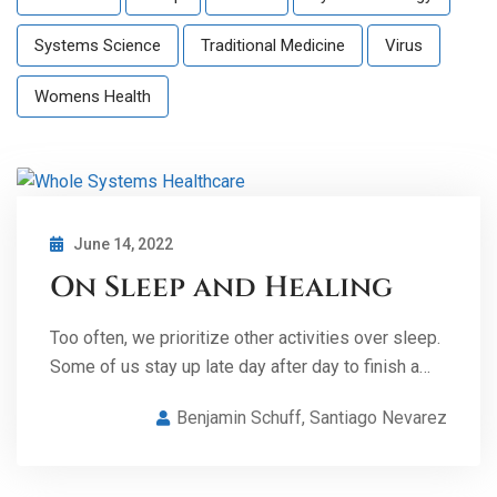
Systems Science
Traditional Medicine
Virus
Womens Health
June 14, 2022
On Sleep and Healing
Too often, we prioritize other activities over sleep.
Some of us stay up late day after day to finish a…
Benjamin Schuff
,
Santiago Nevarez