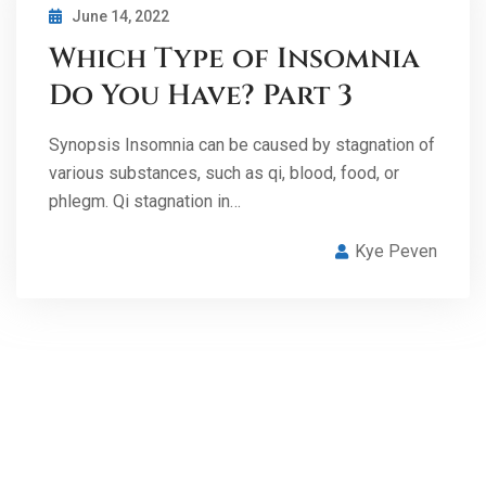
June 14, 2022
Which Type of Insomnia
Do You Have? Part 3
Synopsis Insomnia can be caused by stagnation of
various substances, such as qi, blood, food, or
phlegm. Qi stagnation in…
Kye Peven