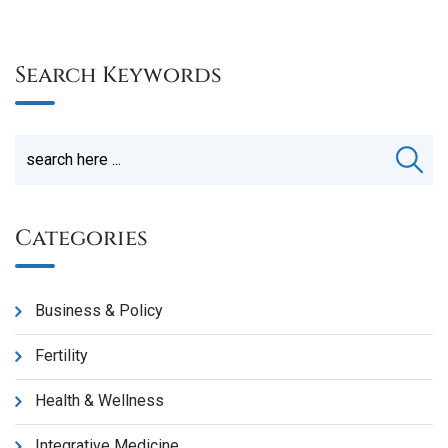
Search Keywords
Categories
Business & Policy
Fertility
Health & Wellness
Integrative Medicine