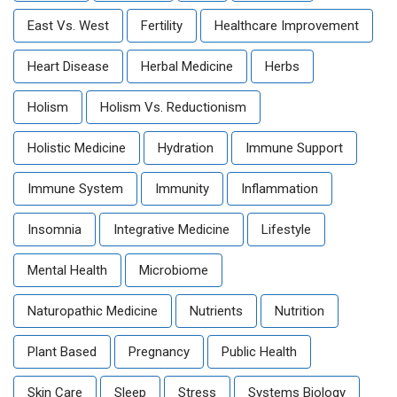
East Vs. West
Fertility
Healthcare Improvement
Heart Disease
Herbal Medicine
Herbs
Holism
Holism Vs. Reductionism
Holistic Medicine
Hydration
Immune Support
Immune System
Immunity
Inflammation
Insomnia
Integrative Medicine
Lifestyle
Mental Health
Microbiome
Naturopathic Medicine
Nutrients
Nutrition
Plant Based
Pregnancy
Public Health
Skin Care
Sleep
Stress
Systems Biology