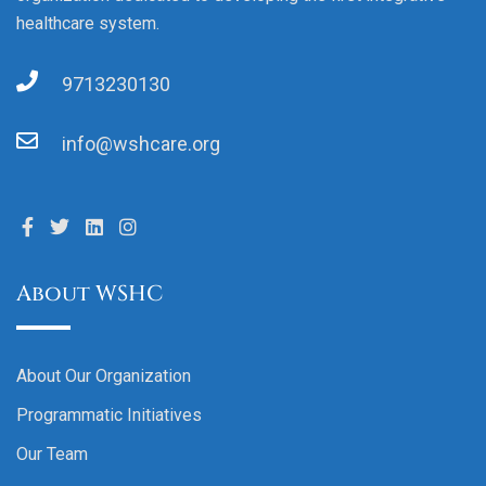
healthcare system.
9713230130
info@wshcare.org
About WSHC
About Our Organization
Programmatic Initiatives
Our Team