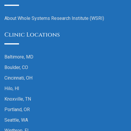
About Whole Systems Research Institute (WSRI)
Clinic Locations
Baltimore, MD
Boulder, CO
Cincinnati, OH
Hilo, HI
Knoxville, TN
Portland, OR
Seattle, WA
Winthrop, FL