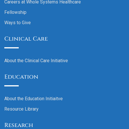
Careers at Whole Systems Healthcare
Fellowship
Ways to Give
Clinical Care
About the Clinical Care Initiative
Education
About the Education Initiaitve
Resource Library
Research