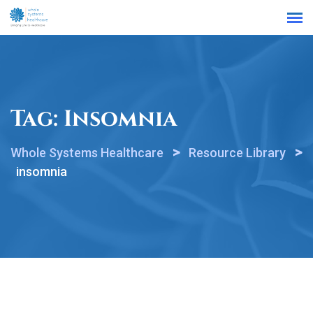
Find a Location
Tag:
Insomnia
>
>
Whole Systems Healthcare
Resource Library
insomnia