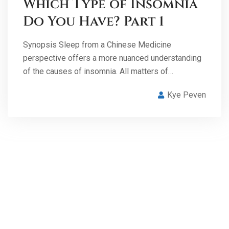
Which Type of Insomnia
Do You Have? Part 1
Synopsis Sleep from a Chinese Medicine
perspective offers a more nuanced understanding
of the causes of insomnia. All matters of…
Kye Peven