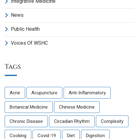
Integrative Medicine
News
Public Health
Voices Of WSHC
Tags
Acne
Acupuncture
Anti-Inflammatory
Botanical Medicine
Chinese Medicine
Chronic Disease
Circadian Rhythm
Complexity
Cooking
Covid-19
Diet
Digestion