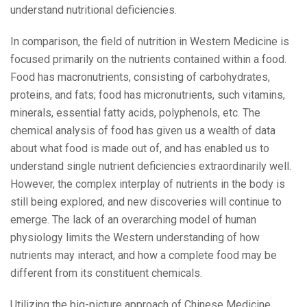
understand nutritional deficiencies.
In comparison, the field of nutrition in Western Medicine is
focused primarily on the nutrients contained within a food.
Food has macronutrients, consisting of carbohydrates,
proteins, and fats; food has micronutrients, such vitamins,
minerals, essential fatty acids, polyphenols, etc. The
chemical analysis of food has given us a wealth of data
about what food is made out of, and has enabled us to
understand single nutrient deficiencies extraordinarily well.
However, the complex interplay of nutrients in the body is
still being explored, and new discoveries will continue to
emerge. The lack of an overarching model of human
physiology limits the Western understanding of how
nutrients may interact, and how a complete food may be
different from its constituent chemicals.
Utilizing the big-picture approach of Chinese Medicine