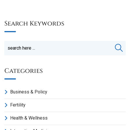
Search Keywords
Categories
Business & Policy
Fertility
Health & Wellness