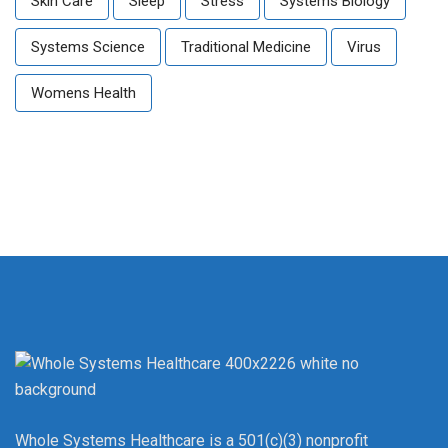
Skin Care
Sleep
Stress
Systems Biology
Systems Science
Traditional Medicine
Virus
Womens Health
Whole Systems Healthcare is a 501(c)(3) nonprofit