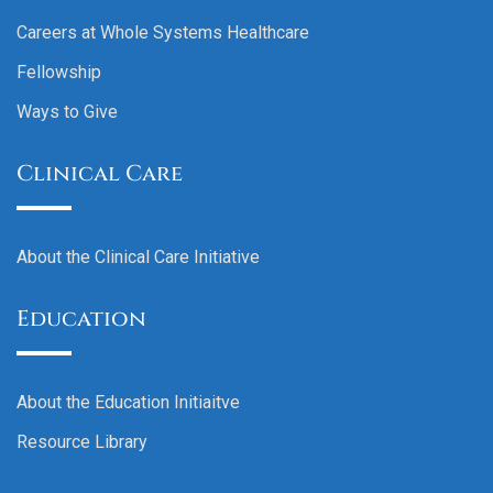
Careers at Whole Systems Healthcare
Fellowship
Ways to Give
Clinical Care
About the Clinical Care Initiative
Education
About the Education Initiaitve
Resource Library