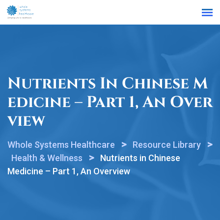
Find a Location
Nutrients In Chinese M
Edicine – Part 1, An Over
View
>
>
Whole Systems Healthcare
Resource Library
>
Health & Wellness
Nutrients in Chinese
Medicine – Part 1, An Overview