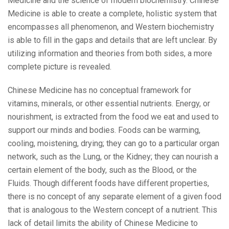
Medicine and the science of modern biochemistry. Chinese
Medicine is able to create a complete, holistic system that
encompasses all phenomenon, and Western biochemistry
is able to fill in the gaps and details that are left unclear. By
utilizing information and theories from both sides, a more
complete picture is revealed.
Chinese Medicine has no conceptual framework for
vitamins, minerals, or other essential nutrients. Energy, or
nourishment, is extracted from the food we eat and used to
support our minds and bodies. Foods can be warming,
cooling, moistening, drying; they can go to a particular organ
network, such as the Lung, or the Kidney; they can nourish a
certain element of the body, such as the Blood, or the
Fluids. Though different foods have different properties,
there is no concept of any separate element of a given food
that is analogous to the Western concept of a nutrient. This
lack of detail limits the ability of Chinese Medicine to