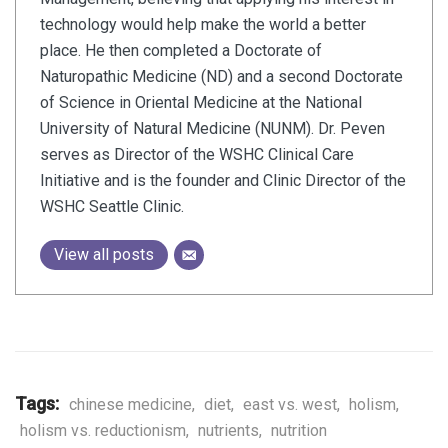
technology would help make the world a better
place. He then completed a Doctorate of
Naturopathic Medicine (ND) and a second Doctorate
of Science in Oriental Medicine at the National
University of Natural Medicine (NUNM). Dr. Peven
serves as Director of the WSHC Clinical Care
Initiative and is the founder and Clinic Director of the
WSHC Seattle Clinic.
View all posts
Tags:
chinese medicine
,
diet
,
east vs. west
,
holism
,
holism vs. reductionism
,
nutrients
,
nutrition