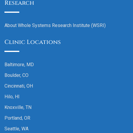
Research
About Whole Systems Research Institute (WSRI)
Clinic Locations
Baltimore, MD
Boulder, CO
Cincinnati, OH
Hilo, HI
Knoxville, TN
Portland, OR
Seattle, WA