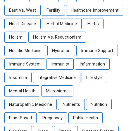
East Vs. West
Fertility
Healthcare Improvement
Heart Disease
Herbal Medicine
Herbs
Holism
Holism Vs. Reductionism
Holistic Medicine
Hydration
Immune Support
Immune System
Immunity
Inflammation
Insomnia
Integrative Medicine
Lifestyle
Mental Health
Microbiome
Naturopathic Medicine
Nutrients
Nutrition
Plant Based
Pregnancy
Public Health