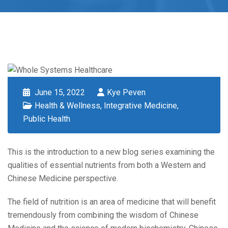
June 15, 2022
Kye Peven
Health & Wellness
,
Integrative Medicine
,
Public Health
This is the introduction to a new blog series examining the
qualities of essential nutrients from both a Western and
Chinese Medicine perspective.
The field of nutrition is an area of medicine that will benefit
tremendously from combining the wisdom of Chinese