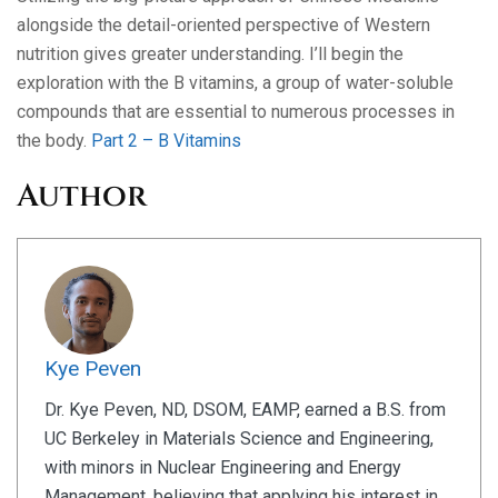
alongside the detail-oriented perspective of Western
nutrition gives greater understanding. I’ll begin the
exploration with the B vitamins, a group of water-soluble
compounds that are essential to numerous processes in
the body.
Part 2 – B Vitamins
Author
Kye Peven
Dr. Kye Peven, ND, DSOM, EAMP, earned a B.S. from
UC Berkeley in Materials Science and Engineering,
with minors in Nuclear Engineering and Energy
Management, believing that applying his interest in