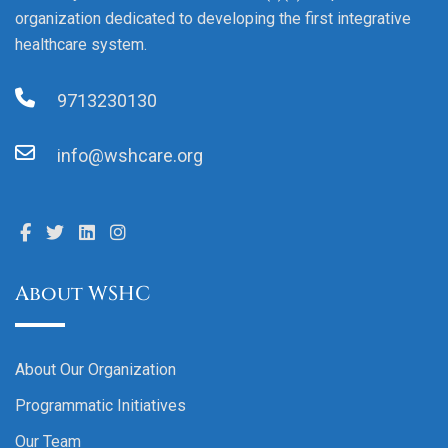
organization dedicated to developing the first integrative
healthcare system.
9713230130
info@wshcare.org
About WSHC
About Our Organization
Programmatic Initiatives
Our Team