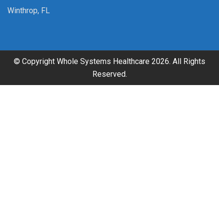
Winthrop, FL
© Copyright Whole Systems Healthcare 2026. All Rights
Reserved.