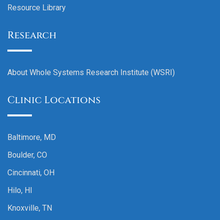
Resource Library
Research
About Whole Systems Research Institute (WSRI)
Clinic Locations
Baltimore, MD
Boulder, CO
Cincinnati, OH
Hilo, HI
Knoxville, TN