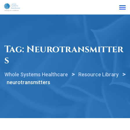
Find a Location
Tag:
Neurotransmitter
S
>
>
Whole Systems Healthcare
Resource Library
neurotransmitters