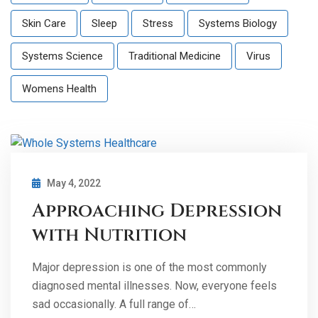
Skin Care
Sleep
Stress
Systems Biology
Systems Science
Traditional Medicine
Virus
Womens Health
May 4, 2022
Approaching Depression
with Nutrition
Major depression is one of the most commonly
diagnosed mental illnesses. Now, everyone feels
sad occasionally. A full range of…