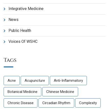
Integrative Medicine
News
Public Health
Voices Of WSHC
Tags
Acne
Acupuncture
Anti-Inflammatory
Botanical Medicine
Chinese Medicine
Chronic Disease
Circadian Rhythm
Complexity