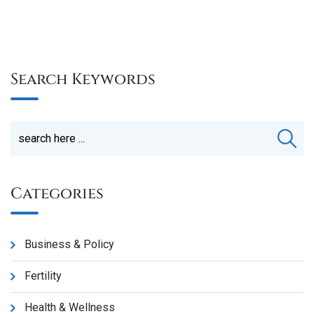
Search Keywords
Categories
Business & Policy
Fertility
Health & Wellness