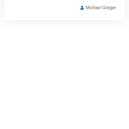
Michael Greger