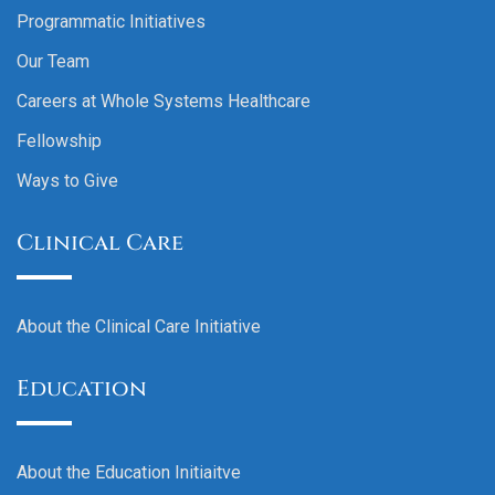
Programmatic Initiatives
Our Team
Careers at Whole Systems Healthcare
Fellowship
Ways to Give
Clinical Care
About the Clinical Care Initiative
Education
About the Education Initiaitve