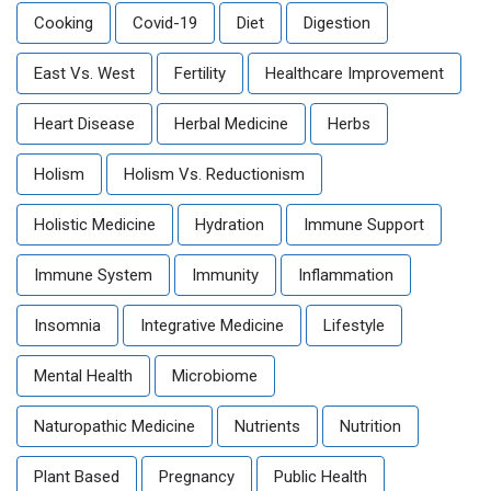
Cooking
Covid-19
Diet
Digestion
East Vs. West
Fertility
Healthcare Improvement
Heart Disease
Herbal Medicine
Herbs
Holism
Holism Vs. Reductionism
Holistic Medicine
Hydration
Immune Support
Immune System
Immunity
Inflammation
Insomnia
Integrative Medicine
Lifestyle
Mental Health
Microbiome
Naturopathic Medicine
Nutrients
Nutrition
Plant Based
Pregnancy
Public Health