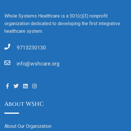
Whole Systems Healthcare is a 501(c)(3) nonprofit
organization dedicated to developing the first integrative
healthcare system.
9713230130
info@wshcare.org
About WSHC
About Our Organization