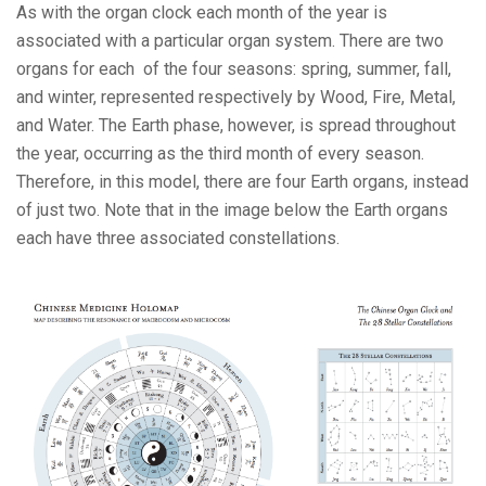
As with the organ clock each month of the year is
associated with a particular organ system. There are two
organs for each of the four seasons: spring, summer, fall,
and winter, represented respectively by Wood, Fire, Metal,
and Water. The Earth phase, however, is spread throughout
the year, occurring as the third month of every season.
Therefore, in this model, there are four Earth organs, instead
of just two. Note that in the image below the Earth organs
each have three associated constellations.