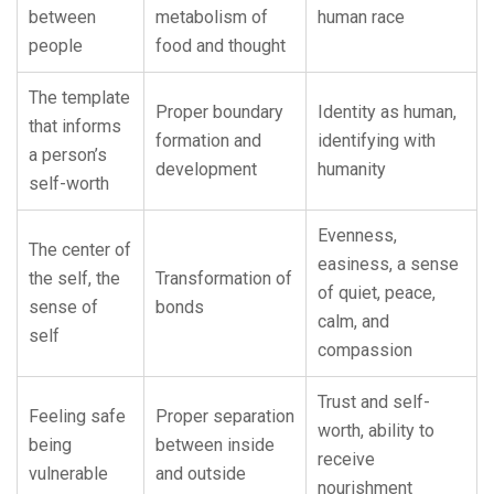
between
metabolism of
human race
people
food and thought
The template
Proper boundary
Identity as human,
that informs
formation and
identifying with
a person’s
development
humanity
self-worth
Evenness,
The center of
easiness, a sense
the self, the
Transformation of
of quiet, peace,
sense of
bonds
calm, and
self
compassion
Trust and self-
Feeling safe
Proper separation
worth, ability to
being
between inside
receive
vulnerable
and outside
nourishment