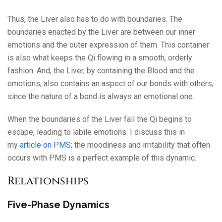
Thus, the Liver also has to do with boundaries. The
boundaries enacted by the Liver are between our inner
emotions and the outer expression of them. This container
is also what keeps the Qi flowing in a smooth, orderly
fashion. And, the Liver, by containing the Blood and the
emotions, also contains an aspect of our bonds with others,
since the nature of a bond is always an emotional one.
When the boundaries of the Liver fail the Qi begins to
escape, leading to labile emotions. I discuss this in
my
article on PMS
; the moodiness and irritability that often
occurs with PMS is a perfect example of this dynamic.
Relationships
Five-Phase Dynamics