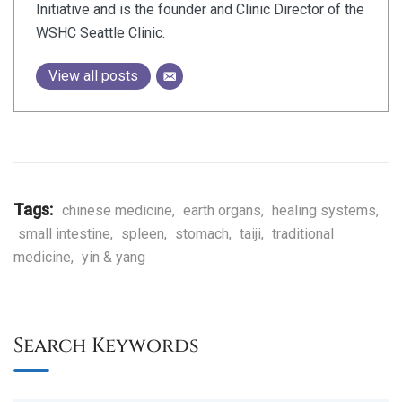
Initiative and is the founder and Clinic Director of the
WSHC Seattle Clinic.
View all posts
Tags:
chinese medicine
,
earth organs
,
healing systems
,
small intestine
,
spleen
,
stomach
,
taiji
,
traditional
medicine
,
yin & yang
Search Keywords