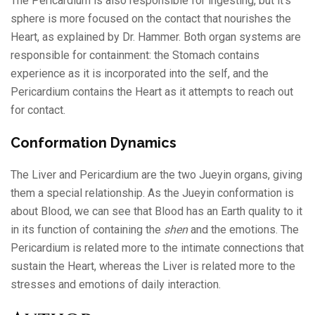
The Pericardium is also responsible for ingesting, but it’s
sphere is more focused on the contact that nourishes the
Heart, as explained by Dr. Hammer. Both organ systems are
responsible for containment: the Stomach contains
experience as it is incorporated into the self, and the
Pericardium contains the Heart as it attempts to reach out
for contact.
Conformation Dynamics
The Liver and Pericardium are the two Jueyin organs, giving
them a special relationship. As the Jueyin conformation is
about Blood, we can see that Blood has an Earth quality to it
in its function of containing the
shen
and the emotions. The
Pericardium is related more to the intimate connections that
sustain the Heart, whereas the Liver is related more to the
stresses and emotions of daily interaction.