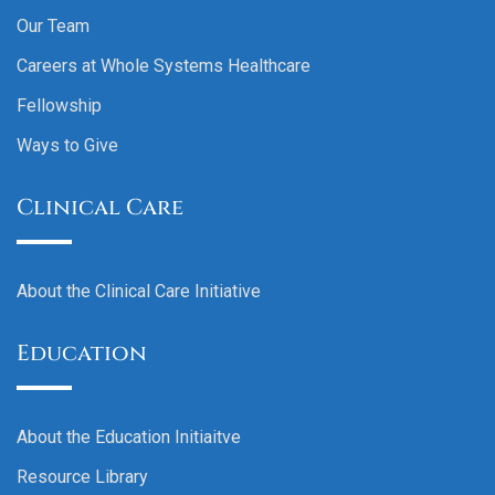
Our Team
Careers at Whole Systems Healthcare
Fellowship
Ways to Give
Clinical Care
About the Clinical Care Initiative
Education
About the Education Initiaitve
Resource Library