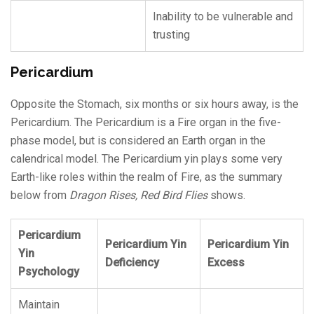
Inability to be vulnerable and
trusting
Pericardium
Opposite the Stomach, six months or six hours away, is the
Pericardium. The Pericardium is a Fire organ in the five-
phase model, but is considered an Earth organ in the
calendrical model. The Pericardium yin plays some very
Earth-like roles within the realm of Fire, as the summary
below from
Dragon Rises, Red Bird Flies
shows.
Pericardium
Pericardium Yin
Pericardium Yin
Yin
Deficiency
Excess
Psychology
Maintain