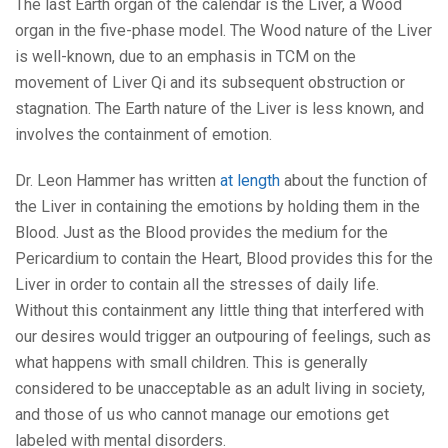
The last Earth organ of the calendar is the Liver, a Wood
organ in the five-phase model. The Wood nature of the Liver
is well-known, due to an emphasis in TCM on the
movement of Liver Qi and its subsequent obstruction or
stagnation. The Earth nature of the Liver is less known, and
involves the containment of emotion.
Dr. Leon Hammer has written
at length
about the function of
the Liver in containing the emotions by holding them in the
Blood. Just as the Blood provides the medium for the
Pericardium to contain the Heart, Blood provides this for the
Liver in order to contain all the stresses of daily life.
Without this containment any little thing that interfered with
our desires would trigger an outpouring of feelings, such as
what happens with small children. This is generally
considered to be unacceptable as an adult living in society,
and those of us who cannot manage our emotions get
labeled with mental disorders.