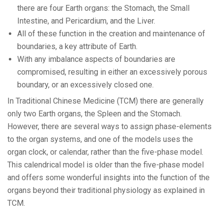
there are four Earth organs: the Stomach, the Small
Intestine, and Pericardium, and the Liver.
All of these function in the creation and maintenance of
boundaries, a key attribute of Earth.
With any imbalance aspects of boundaries are
compromised, resulting in either an excessively porous
boundary, or an excessively closed one.
In Traditional Chinese Medicine (TCM) there are generally
only two Earth organs, the Spleen and the Stomach.
However, there are several ways to assign phase-elements
to the organ systems, and one of the models uses the
organ clock, or calendar, rather than the five-phase model.
This calendrical model is older than the five-phase model
and offers some wonderful insights into the function of the
organs beyond their traditional physiology as explained in
TCM.