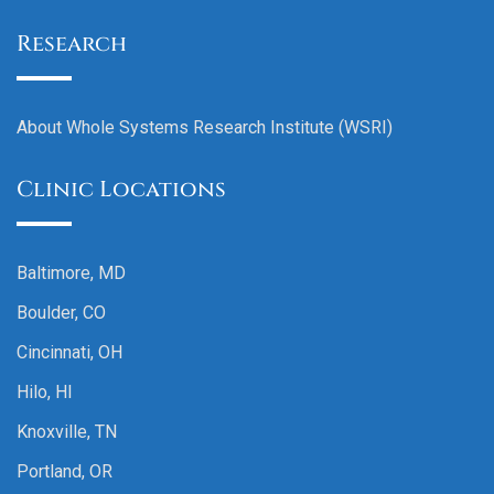
Research
About Whole Systems Research Institute (WSRI)
Clinic Locations
Baltimore, MD
Boulder, CO
Cincinnati, OH
Hilo, HI
Knoxville, TN
Portland, OR