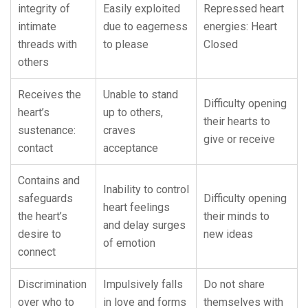
integrity of
Easily exploited
Repressed heart
intimate
due to eagerness
energies: Heart
threads with
to please
Closed
others
Receives the
Unable to stand
Difficulty opening
heart’s
up to others,
their hearts to
sustenance:
craves
give or receive
contact
acceptance
Contains and
Inability to control
safeguards
Difficulty opening
heart feelings
the heart’s
their minds to
and delay surges
desire to
new ideas
of emotion
connect
Discrimination
Impulsively falls
Do not share
over who to
in love and forms
themselves with