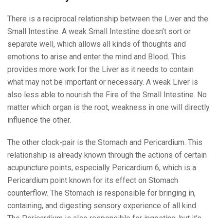
There is a reciprocal relationship between the Liver and the
Small Intestine. A weak Small Intestine doesn’t sort or
separate well, which allows all kinds of thoughts and
emotions to arise and enter the mind and Blood. This
provides more work for the Liver as it needs to contain
what may not be important or necessary. A weak Liver is
also less able to nourish the Fire of the Small Intestine. No
matter which organ is the root, weakness in one will directly
influence the other.
The other clock-pair is the Stomach and Pericardium. This
relationship is already known through the actions of certain
acupuncture points, especially Pericardium 6, which is a
Pericardium point known for its effect on Stomach
counterflow. The Stomach is responsible for bringing in,
containing, and digesting sensory experience of all kind.