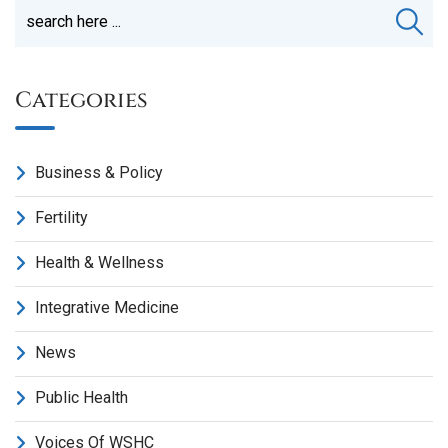
Categories
Business & Policy
Fertility
Health & Wellness
Integrative Medicine
News
Public Health
Voices Of WSHC