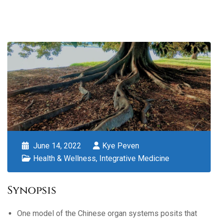
June 14, 2022
Kye Peven
Health & Wellness
,
Integrative Medicine
Synopsis
One model of the Chinese organ systems posits that