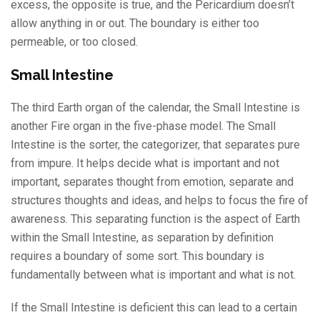
excess, the opposite is true, and the Pericardium doesn’t
allow anything in or out. The boundary is either too
permeable, or too closed.
Small Intestine
The third Earth organ of the calendar, the Small Intestine is
another Fire organ in the five-phase model. The Small
Intestine is the sorter, the categorizer, that separates pure
from impure. It helps decide what is important and not
important, separates thought from emotion, separate and
structures thoughts and ideas, and helps to focus the fire of
awareness. This separating function is the aspect of Earth
within the Small Intestine, as separation by definition
requires a boundary of some sort. This boundary is
fundamentally between what is important and what is not.
If the Small Intestine is deficient this can lead to a certain