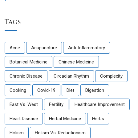
Tags
Acne
Acupuncture
Anti-Inflammatory
Botanical Medicine
Chinese Medicine
Chronic Disease
Circadian Rhythm
Complexity
Cooking
Covid-19
Diet
Digestion
East Vs. West
Fertility
Healthcare Improvement
Heart Disease
Herbal Medicine
Herbs
Holism
Holism Vs. Reductionism