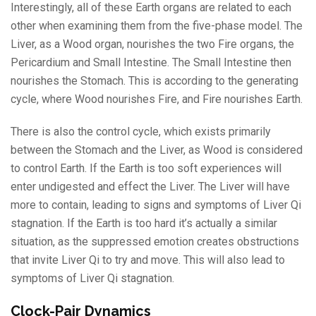
Interestingly, all of these Earth organs are related to each
other when examining them from the five-phase model. The
Liver, as a Wood organ, nourishes the two Fire organs, the
Pericardium and Small Intestine. The Small Intestine then
nourishes the Stomach. This is according to the generating
cycle, where Wood nourishes Fire, and Fire nourishes Earth.
There is also the control cycle, which exists primarily
between the Stomach and the Liver, as Wood is considered
to control Earth. If the Earth is too soft experiences will
enter undigested and effect the Liver. The Liver will have
more to contain, leading to signs and symptoms of Liver Qi
stagnation. If the Earth is too hard it’s actually a similar
situation, as the suppressed emotion creates obstructions
that invite Liver Qi to try and move. This will also lead to
symptoms of Liver Qi stagnation.
Clock-Pair Dynamics