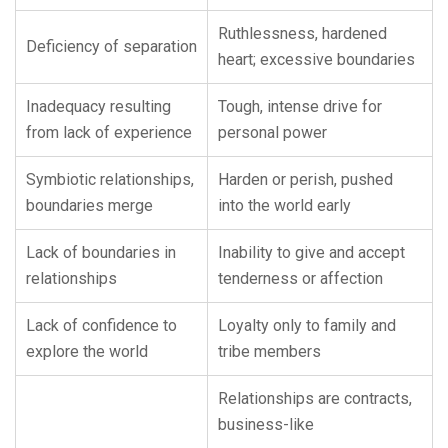
Ruthlessness, hardened
Deficiency of separation
heart; excessive boundaries
Inadequacy resulting
Tough, intense drive for
from lack of experience
personal power
Symbiotic relationships,
Harden or perish, pushed
boundaries merge
into the world early
Lack of boundaries in
Inability to give and accept
relationships
tenderness or affection
Lack of confidence to
Loyalty only to family and
explore the world
tribe members
Relationships are contracts,
business-like