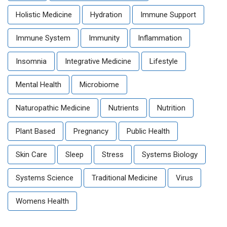
Holistic Medicine
Hydration
Immune Support
Immune System
Immunity
Inflammation
Insomnia
Integrative Medicine
Lifestyle
Mental Health
Microbiome
Naturopathic Medicine
Nutrients
Nutrition
Plant Based
Pregnancy
Public Health
Skin Care
Sleep
Stress
Systems Biology
Systems Science
Traditional Medicine
Virus
Womens Health