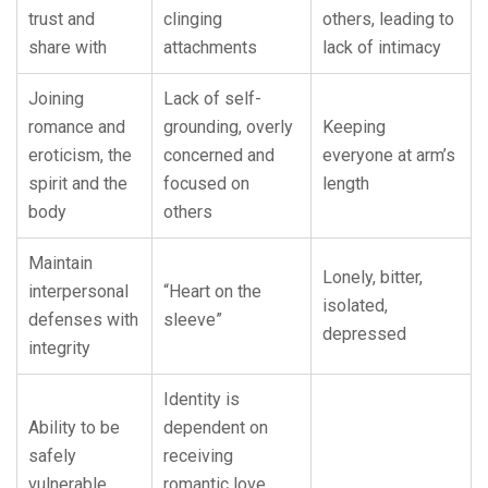
trust and
clinging
others, leading to
share with
attachments
lack of intimacy
Joining
Lack of self-
romance and
grounding, overly
Keeping
eroticism, the
concerned and
everyone at arm’s
spirit and the
focused on
length
body
others
Maintain
Lonely, bitter,
interpersonal
“Heart on the
isolated,
defenses with
sleeve”
depressed
integrity
Identity is
Ability to be
dependent on
safely
receiving
vulnerable
romantic love