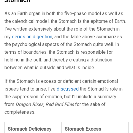
Stomach
As an Earth organ in both the five-phase model as well as
the calendrical model, the Stomach is the epitome of Earth.
I’ve written extensively about the role of the Stomach in
my
series on digestion
, and the table above summarizes
the psychological aspects of the Stomach quite well. In
terms of boundaries, the Stomach is responsible for
holding in the self, and thereby creating a distinction
between what is outside and what is inside.
If the Stomach is excess or deficient certain emotional
issues tend to arise. I’ve
discussed
the Stomach’s role in
the suppression of emotion, but I’ll include a summary
from
Dragon Rises, Red Bird Flies
for the sake of
completeness.
Stomach Deficiency
Stomach Excess