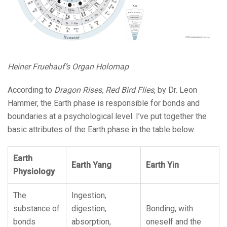
Heiner Fruehauf’s Organ Holomap
According to
Dragon Rises, Red Bird Flies
, by Dr. Leon
Hammer, the Earth phase is responsible for bonds and
boundaries at a psychological level. I’ve put together the
basic attributes of the Earth phase in the table below.
Earth
Earth Yang
Earth Yin
Physiology
The
Ingestion,
substance of
digestion,
Bonding, with
bonds
absorption,
oneself and the