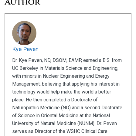
Author
Kye Peven
Dr. Kye Peven, ND, DSOM, EAMP, earned a B.S. from
UC Berkeley in Materials Science and Engineering,
with minors in Nuclear Engineering and Energy
Management, believing that applying his interest in
technology would help make the world a better
place. He then completed a Doctorate of
Naturopathic Medicine (ND) and a second Doctorate
of Science in Oriental Medicine at the National
University of Natural Medicine (NUNM). Dr. Peven
serves as Director of the WSHC Clinical Care