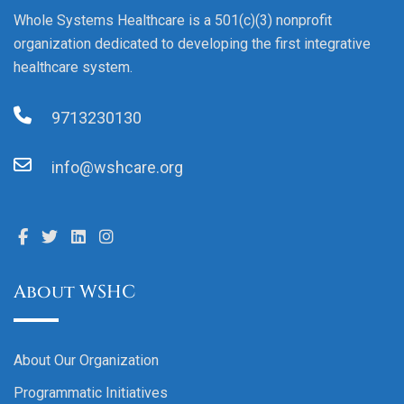
Whole Systems Healthcare is a 501(c)(3) nonprofit
organization dedicated to developing the first integrative
healthcare system.
9713230130
info@wshcare.org
About WSHC
About Our Organization
Programmatic Initiatives