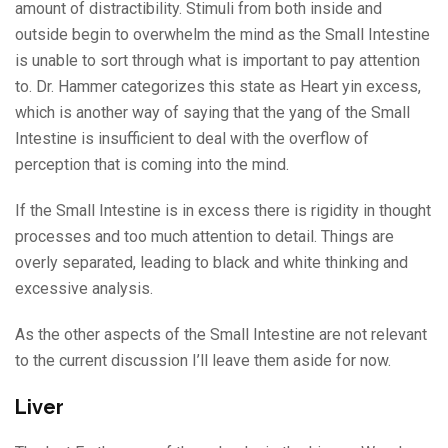
amount of distractibility. Stimuli from both inside and
outside begin to overwhelm the mind as the Small Intestine
is unable to sort through what is important to pay attention
to. Dr. Hammer categorizes this state as Heart yin excess,
which is another way of saying that the yang of the Small
Intestine is insufficient to deal with the overflow of
perception that is coming into the mind.
If the Small Intestine is in excess there is rigidity in thought
processes and too much attention to detail. Things are
overly separated, leading to black and white thinking and
excessive analysis.
As the other aspects of the Small Intestine are not relevant
to the current discussion I’ll leave them aside for now.
Liver