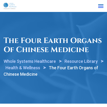
Find a Location
The Four Earth Organs
Of Chinese Medicine
>
>
Whole Systems Healthcare
Resource Library
>
Health & Wellness
The Four Earth Organs of
Chinese Medicine