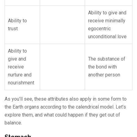
Ability to give and
Ability to
receive minimally
trust
egocentric
unconditional love
Ability to
give and
The substance of
receive
the bond with
nurture and
another person
nourishment
As you’ll see, these attributes also apply in some form to
the Earth organs according to the calendrical model. Let’s
explore them, and what could happen if they get out of
balance.