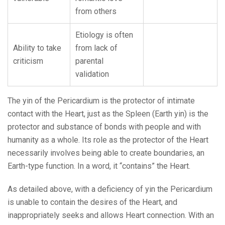
from others
Etiology is often
Ability to take
from lack of
criticism
parental
validation
The yin of the Pericardium is the protector of intimate
contact with the Heart, just as the Spleen (Earth yin) is the
protector and substance of bonds with people and with
humanity as a whole. Its role as the protector of the Heart
necessarily involves being able to create boundaries, an
Earth-type function. In a word, it “contains” the Heart.
As detailed above, with a deficiency of yin the Pericardium
is unable to contain the desires of the Heart, and
inappropriately seeks and allows Heart connection. With an