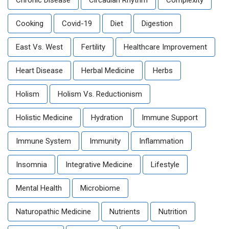
Chronic Disease
Circadian Rhythm
Complexity
Cooking
Covid-19
Diet
Digestion
East Vs. West
Fertility
Healthcare Improvement
Heart Disease
Herbal Medicine
Herbs
Holism
Holism Vs. Reductionism
Holistic Medicine
Hydration
Immune Support
Immune System
Immunity
Inflammation
Insomnia
Integrative Medicine
Lifestyle
Mental Health
Microbiome
Naturopathic Medicine
Nutrients
Nutrition