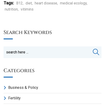
Tags:
B12
,
diet
,
heart disease
,
medical ecology
,
nutrition
,
vitimins
Search Keywords
Categories
Business & Policy
Fertility