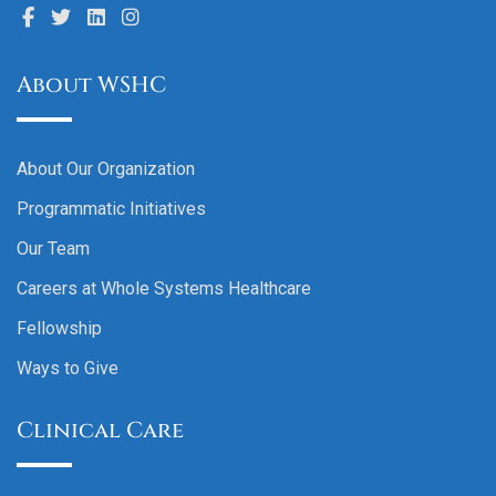
About WSHC
About Our Organization
Programmatic Initiatives
Our Team
Careers at Whole Systems Healthcare
Fellowship
Ways to Give
Clinical Care