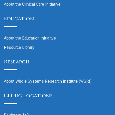
About the Clinical Care Initiative
Education
About the Education Initiaitve
Resource Library
Research
About Whole Systems Research Institute (WSRI)
Clinic Locations