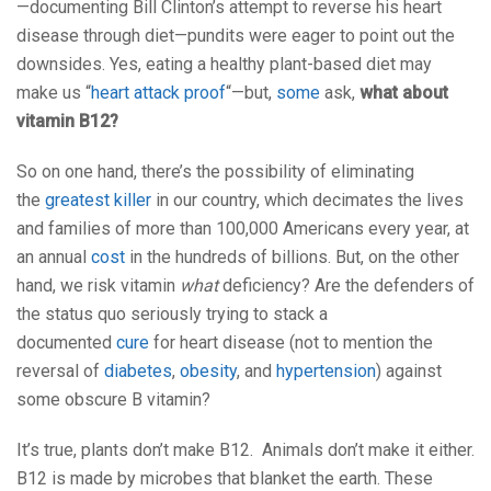
—documenting Bill Clinton’s attempt to reverse his heart
disease through diet—pundits were eager to point out the
downsides. Yes, eating a healthy plant-based diet may
make us “
heart attack proof
“—but,
some
ask,
what about
vitamin B12?
So on one hand, there’s the possibility of eliminating
the
greatest killer
in our country, which decimates the lives
and families of more than 100,000 Americans every year, at
an annual
cost
in the hundreds of billions. But, on the other
hand, we risk vitamin
what
deficiency? Are the defenders of
the status quo seriously trying to stack a
documented
cure
for heart disease (not to mention the
reversal of
diabetes
,
obesity
, and
hypertension
) against
some obscure B vitamin?
It’s true, plants don’t make B12. Animals don’t make it either.
B12 is made by microbes that blanket the earth. These