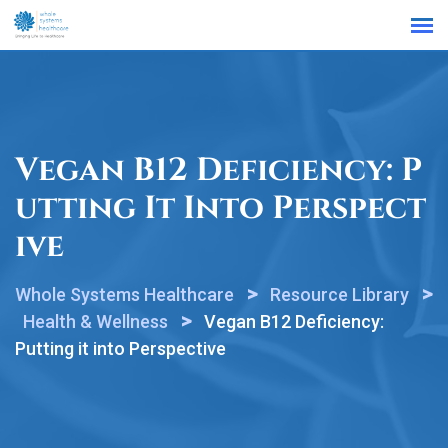
Find a Location
Vegan B12 Deficiency: P
Utting It Into Perspect
Ive
>
>
Whole Systems Healthcare
Resource Library
>
Health & Wellness
Vegan B12 Deficiency:
Putting it into Perspective