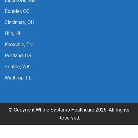
Baltimore, MD
Boulder, CO
Cincinnati, OH
Hilo, HI
Knoxville, TN
Portland, OR
Seattle, WA
Winthrop, FL
© Copyright Whole Systems Healthcare 2026. All Rights
Reserved.