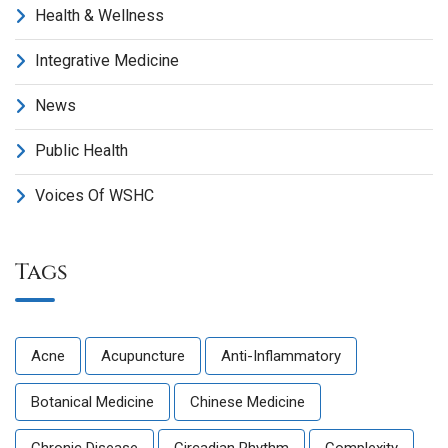
Health & Wellness
Integrative Medicine
News
Public Health
Voices Of WSHC
Tags
Acne
Acupuncture
Anti-Inflammatory
Botanical Medicine
Chinese Medicine