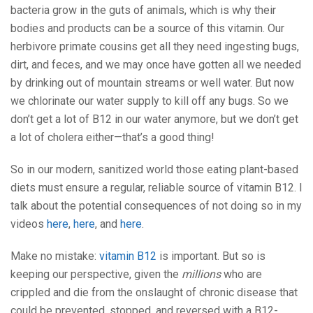
bacteria grow in the guts of animals, which is why their
bodies and products can be a source of this vitamin. Our
herbivore primate cousins get all they need ingesting bugs,
dirt, and feces, and we may once have gotten all we needed
by drinking out of mountain streams or well water. But now
we chlorinate our water supply to kill off any bugs. So we
don’t get a lot of B12 in our water anymore, but we don’t get
a lot of cholera either—that’s a good thing!
So in our modern, sanitized world those eating plant-based
diets must ensure a regular, reliable source of vitamin B12. I
talk about the potential consequences of not doing so in my
videos
here
,
here
, and
here
.
Make no mistake:
vitamin B12
is important. But so is
keeping our perspective, given the
millions
who are
crippled and die from the onslaught of chronic disease that
could be prevented, stopped, and reversed with a B12-