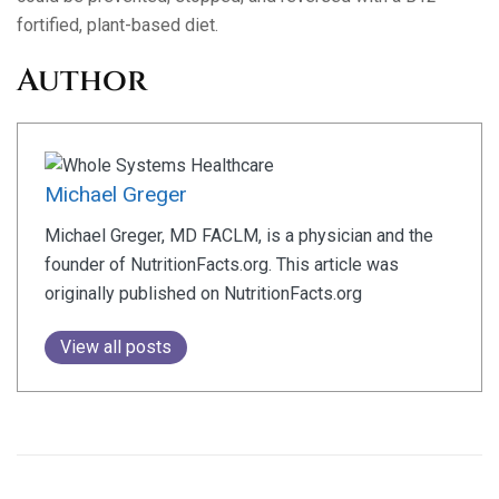
fortified, plant-based diet.
Author
Michael Greger
Michael Greger, MD FACLM, is a physician and the
founder of NutritionFacts.org. This article was
originally published on NutritionFacts.org
View all posts