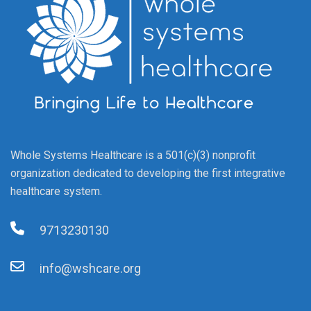
Whole Systems Healthcare is a 501(c)(3) nonprofit
organization dedicated to developing the first integrative
healthcare system.
9713230130
info@wshcare.org