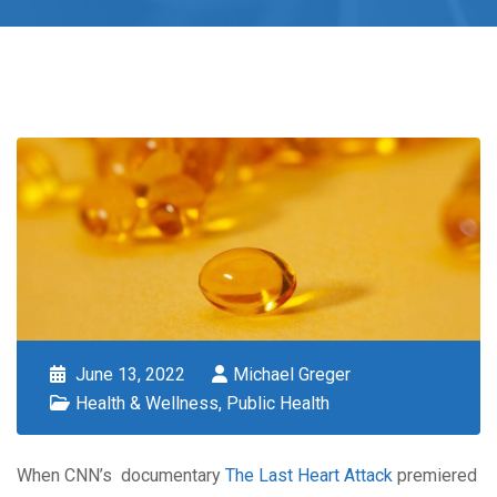
June 13, 2022
Michael Greger
Health & Wellness
,
Public Health
When CNN’s documentary
The Last Heart Attack
premiered