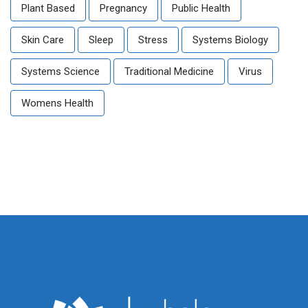
Plant Based
Pregnancy
Public Health
Skin Care
Sleep
Stress
Systems Biology
Systems Science
Traditional Medicine
Virus
Womens Health