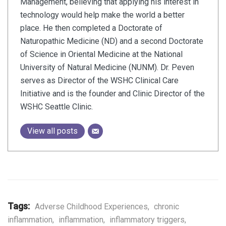
Management, believing that applying his interest in
technology would help make the world a better
place. He then completed a Doctorate of
Naturopathic Medicine (ND) and a second Doctorate
of Science in Oriental Medicine at the National
University of Natural Medicine (NUNM). Dr. Peven
serves as Director of the WSHC Clinical Care
Initiative and is the founder and Clinic Director of the
WSHC Seattle Clinic.
View all posts
Tags:
Adverse Childhood Experiences
,
chronic
inflammation
,
inflammation
,
inflammatory triggers
,