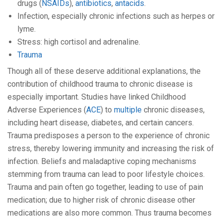
drugs (
NSAIDs
),
antibiotics
,
antacids
.
Infection, especially chronic infections such as herpes or
lyme.
Stress: high cortisol and adrenaline.
Trauma
Though all of these deserve additional explanations, the
contribution of childhood trauma to chronic disease is
especially important. Studies have linked Childhood
Adverse Experiences (
ACE
) to
multiple
chronic diseases,
including heart disease, diabetes, and certain cancers.
Trauma predisposes a person to the experience of chronic
stress, thereby lowering immunity and increasing the risk of
infection. Beliefs and maladaptive coping mechanisms
stemming from trauma can lead to poor lifestyle choices.
Trauma and pain often go together, leading to use of pain
medication; due to higher risk of chronic disease other
medications are also more common. Thus trauma becomes