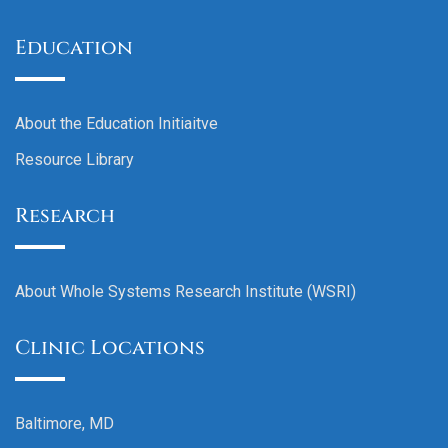
Education
About the Education Initiaitve
Resource Library
Research
About Whole Systems Research Institute (WSRI)
Clinic Locations
Baltimore, MD