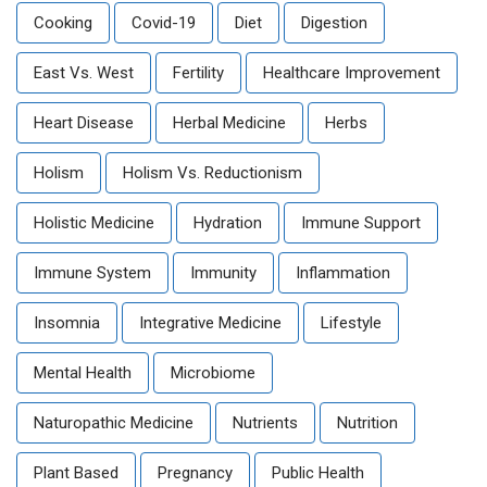
Cooking
Covid-19
Diet
Digestion
East Vs. West
Fertility
Healthcare Improvement
Heart Disease
Herbal Medicine
Herbs
Holism
Holism Vs. Reductionism
Holistic Medicine
Hydration
Immune Support
Immune System
Immunity
Inflammation
Insomnia
Integrative Medicine
Lifestyle
Mental Health
Microbiome
Naturopathic Medicine
Nutrients
Nutrition
Plant Based
Pregnancy
Public Health