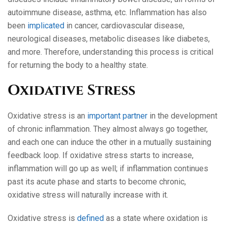
autoimmune disease, asthma, etc. Inflammation has also
been
implicated
in cancer, cardiovascular disease,
neurological diseases, metabolic diseases like diabetes,
and more. Therefore, understanding this process is critical
for returning the body to a healthy state.
Oxidative Stress
Oxidative stress is an
important partner
in the development
of chronic inflammation. They almost always go together,
and each one can induce the other in a mutually sustaining
feedback loop. If oxidative stress starts to increase,
inflammation will go up as well; if inflammation continues
past its acute phase and starts to become chronic,
oxidative stress will naturally increase with it.
Oxidative stress is
defined
as a state where oxidation is