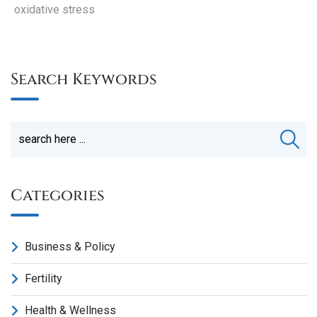
oxidative stress
Search Keywords
Categories
Business & Policy
Fertility
Health & Wellness