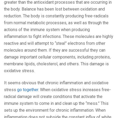
greater than the antioxidant processes that are occurring in
the body. Balance has been lost between oxidation and
reduction. The body is constantly producing free-radicals
from normal metabolic processes, as well as through the
actions of the immune system when producing
inflammation to fight infections. These molecules are highly
reactive and will attempt to “steal” electrons from other
molecules around them. If they are successful they can
damage important cellular components, including proteins,
membrane lipids, cholesterol, and others. This damage is
oxidative stress.
It seems obvious that chronic inflammation and oxidative
stress
go together
. When oxidative stress increases free-
radical damage will create conditions that activate the
immune system to come in and clean up the “mess.” This
sets up the environment for chronic inflammation. When
inflammation does not subside the constant influx of white