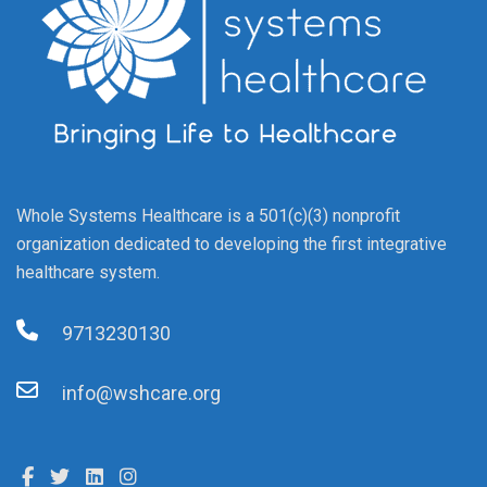
Whole Systems Healthcare is a 501(c)(3) nonprofit
organization dedicated to developing the first integrative
healthcare system.
9713230130
info@wshcare.org