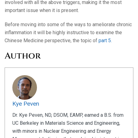
involved with all the above triggers, making it the most
important issue when it is present.
Before moving into some of the ways to ameliorate chronic
inflammation it will be highly instructive to examine the
Chinese Medicine perspective, the topic of
part 5.
Author
Kye Peven
Dr. Kye Peven, ND, DSOM, EAMP, earned a B.S. from
UC Berkeley in Materials Science and Engineering,
with minors in Nuclear Engineering and Energy