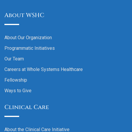
About WSHC
About Our Organization
Programmatic Initiatives
Our Team
Careers at Whole Systems Healthcare
Fellowship
Ways to Give
Clinical Care
About the Clinical Care Initiative