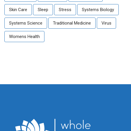
Skin Care
Sleep
Stress
Systems Biology
Systems Science
Traditional Medicine
Virus
Womens Health