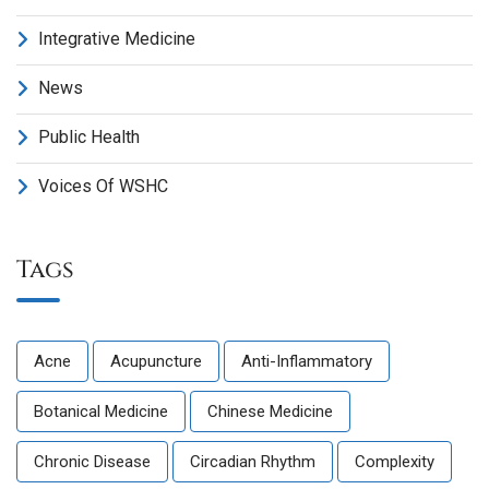
Integrative Medicine
News
Public Health
Voices Of WSHC
Tags
Acne
Acupuncture
Anti-Inflammatory
Botanical Medicine
Chinese Medicine
Chronic Disease
Circadian Rhythm
Complexity