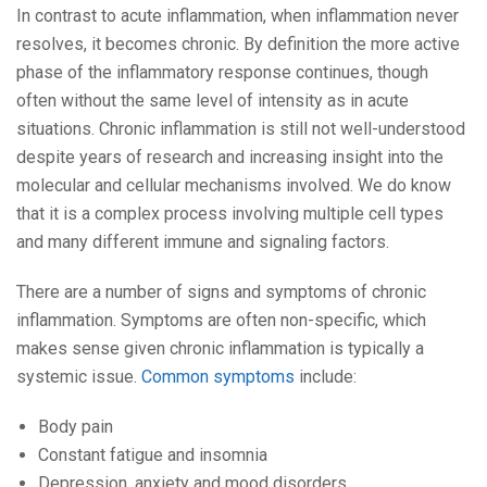
In contrast to acute inflammation, when inflammation never
resolves, it becomes chronic. By definition the more active
phase of the inflammatory response continues, though
often without the same level of intensity as in acute
situations. Chronic inflammation is still not well-understood
despite years of research and increasing insight into the
molecular and cellular mechanisms involved. We do know
that it is a complex process involving multiple cell types
and many different immune and signaling factors.
There are a number of signs and symptoms of chronic
inflammation. Symptoms are often non-specific, which
makes sense given chronic inflammation is typically a
systemic issue.
Common symptoms
include:
Body pain
Constant fatigue and insomnia
Depression, anxiety and mood disorders