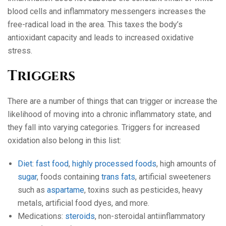
blood cells and inflammatory messengers increases the
free-radical load in the area. This taxes the body’s
antioxidant capacity and leads to increased oxidative
stress.
Triggers
There are a number of things that can trigger or increase the
likelihood of moving into a chronic inflammatory state, and
they fall into varying categories. Triggers for increased
oxidation also belong in this list:
Diet
:
fast food
,
highly processed foods
, high amounts of
sugar
, foods containing
trans fats
, artificial sweeteners
such as
aspartame
, toxins such as pesticides, heavy
metals, artificial food dyes, and more.
Medications:
steroids
, non-steroidal antiinflammatory