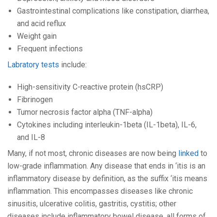
Gastrointestinal complications like constipation, diarrhea,
and acid reflux
Weight gain
Frequent infections
Labratory tests
include:
High-sensitivity C-reactive protein (hsCRP)
Fibrinogen
Tumor necrosis factor alpha (TNF-alpha)
Cytokines including interleukin-1beta (IL-1beta), IL-6,
and IL-8
Many, if not most, chronic diseases are now being
linked
to
low-grade inflammation. Any disease that ends in ‘itis is an
inflammatory disease by definition, as the suffix ‘itis means
inflammation. This encompasses diseases like chronic
sinusitis, ulcerative colitis, gastritis, cystitis; other
diseases include inflammatory bowel disease, all forms of