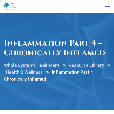
Find a Location
Inflammation Part 4 –
Chronically Inflamed
>
>
Whole Systems Healthcare
Resource Library
>
Health & Wellness
Inflammation Part 4 –
Chronically Inflamed