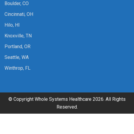
Boulder, CO
Cincinnati, OH
Hilo, HI
Knoxville, TN
Portland, OR
Seattle, WA
Winthrop, FL
© Copyright Whole Systems Healthcare 2026. All Rights
Reserved.