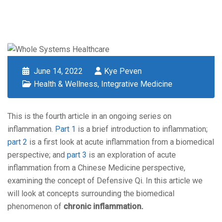
June 14, 2022
Kye Peven
Health & Wellness
,
Integrative Medicine
This is the fourth article in an ongoing series on
inflammation.
Part 1
is a brief introduction to inflammation;
part 2
is a first look at acute inflammation from a biomedical
perspective; and
part 3
is an exploration of acute
inflammation from a Chinese Medicine perspective,
examining the concept of Defensive Qi. In this article we
will look at concepts surrounding the biomedical
phenomenon of
chronic inflammation.