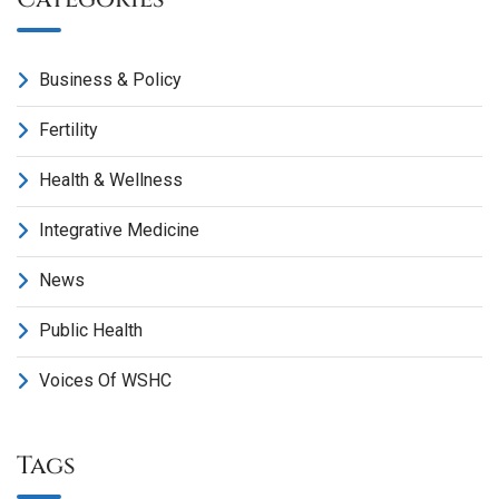
Business & Policy
Fertility
Health & Wellness
Integrative Medicine
News
Public Health
Voices Of WSHC
Tags