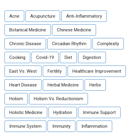
Acne
Acupuncture
Anti-Inflammatory
Botanical Medicine
Chinese Medicine
Chronic Disease
Circadian Rhythm
Complexity
Cooking
Covid-19
Diet
Digestion
East Vs. West
Fertility
Healthcare Improvement
Heart Disease
Herbal Medicine
Herbs
Holism
Holism Vs. Reductionism
Holistic Medicine
Hydration
Immune Support
Immune System
Immunity
Inflammation