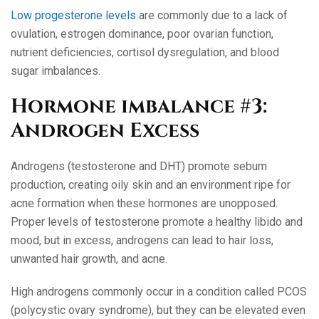
Low progesterone levels
are commonly due to a lack of
ovulation, estrogen dominance, poor ovarian function,
nutrient deficiencies, cortisol dysregulation, and blood
sugar imbalances.
Hormone imbalance #3:
Androgen Excess
Androgens (testosterone and DHT) promote sebum
production, creating oily skin and an environment ripe for
acne formation when these hormones are unopposed.
Proper levels of testosterone promote a healthy libido and
mood, but in excess, androgens can lead to hair loss,
unwanted hair growth, and acne.
High androgens commonly occur in a condition called PCOS
(polycystic ovary syndrome), but they can be elevated even