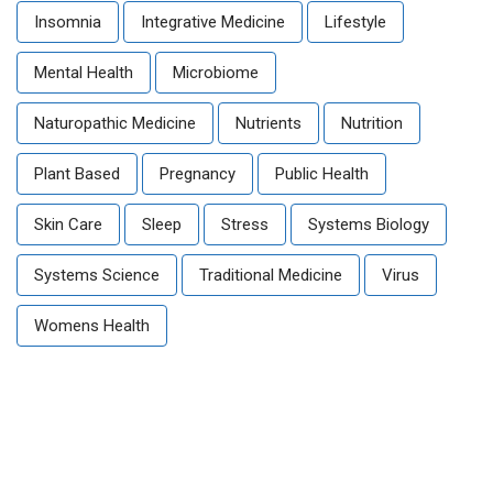
Insomnia
Integrative Medicine
Lifestyle
Mental Health
Microbiome
Naturopathic Medicine
Nutrients
Nutrition
Plant Based
Pregnancy
Public Health
Skin Care
Sleep
Stress
Systems Biology
Systems Science
Traditional Medicine
Virus
Womens Health