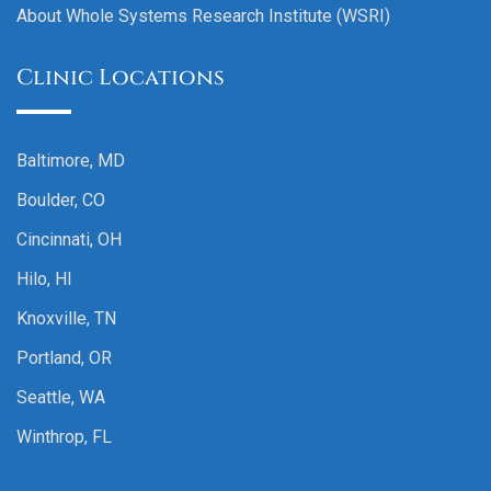
About Whole Systems Research Institute (WSRI)
Clinic Locations
Baltimore, MD
Boulder, CO
Cincinnati, OH
Hilo, HI
Knoxville, TN
Portland, OR
Seattle, WA
Winthrop, FL