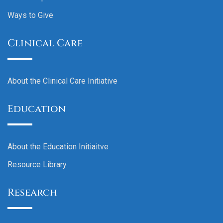
Ways to Give
Clinical Care
About the Clinical Care Initiative
Education
About the Education Initiaitve
Resource Library
Research