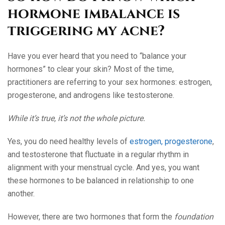
hormone imbalance is
triggering my acne?
Have you ever heard that you need to “balance your
hormones” to clear your skin? Most of the time,
practitioners are referring to your sex hormones: estrogen,
progesterone, and androgens like testosterone.
While it’s true, it’s not the whole picture.
Yes, you do need healthy levels of
estrogen, progesterone
,
and testosterone that fluctuate in a regular rhythm in
alignment with your menstrual cycle. And yes, you want
these hormones to be balanced in relationship to one
another.
However, there are two hormones that form the
foundation