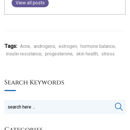
View all posts
Tags:
Acne
,
androgens
,
estrogen
,
hormone balance
,
insulin resistance
,
progesterone
,
skin health
,
stress
Search Keywords
Categories