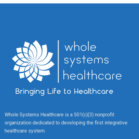
Whole Systems Healthcare is a 501(c)(3) nonprofit
organization dedicated to developing the first integrative
healthcare system.