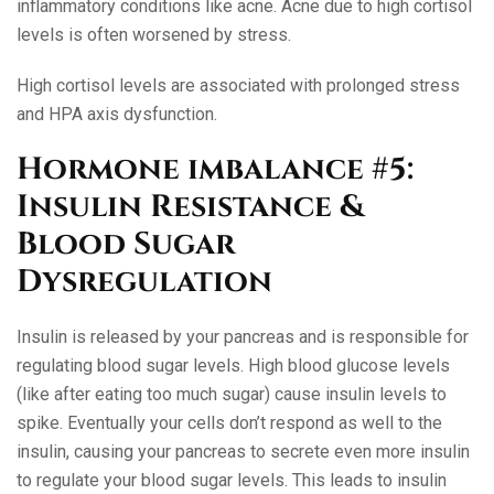
inflammatory conditions like acne. Acne due to high cortisol
levels is often worsened by stress.
High cortisol levels are associated with prolonged stress
and HPA axis dysfunction.
Hormone imbalance #5:
Insulin Resistance &
Blood Sugar
Dysregulation
Insulin is released by your pancreas and is responsible for
regulating blood sugar levels. High blood glucose levels
(like after eating too much sugar) cause insulin levels to
spike. Eventually your cells don’t respond as well to the
insulin, causing your pancreas to secrete even more insulin
to regulate your blood sugar levels. This leads to insulin