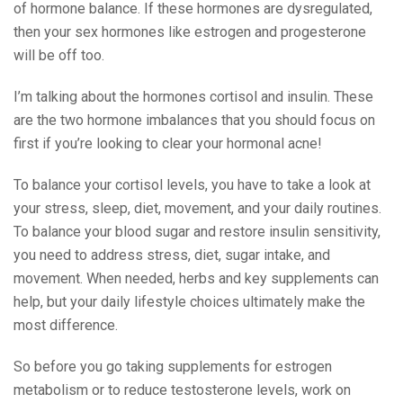
of hormone balance. If these hormones are dysregulated,
then your sex hormones like estrogen and progesterone
will be off too.
I’m talking about the hormones cortisol and insulin. These
are the two hormone imbalances that you should focus on
first if you’re looking to clear your hormonal acne!
To balance your cortisol levels, you have to take a look at
your stress, sleep, diet, movement, and your daily routines.
To balance your blood sugar and restore insulin sensitivity,
you need to address stress, diet, sugar intake, and
movement. When needed, herbs and key supplements can
help, but your daily lifestyle choices ultimately make the
most difference.
So before you go taking supplements for estrogen
metabolism or to reduce testosterone levels, work on