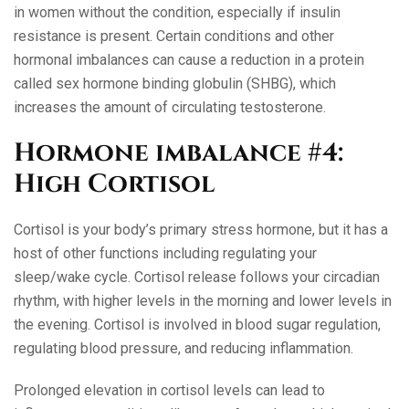
in women without the condition, especially if insulin
resistance is present. Certain conditions and other
hormonal imbalances can cause a reduction in a protein
called sex hormone binding globulin (SHBG), which
increases the amount of circulating testosterone.
Hormone imbalance #4:
High Cortisol
Cortisol is your body’s primary stress hormone, but it has a
host of other functions including regulating your
sleep/wake cycle. Cortisol release follows your circadian
rhythm, with higher levels in the morning and lower levels in
the evening. Cortisol is involved in blood sugar regulation,
regulating blood pressure, and reducing inflammation.
Prolonged elevation in cortisol levels can lead to