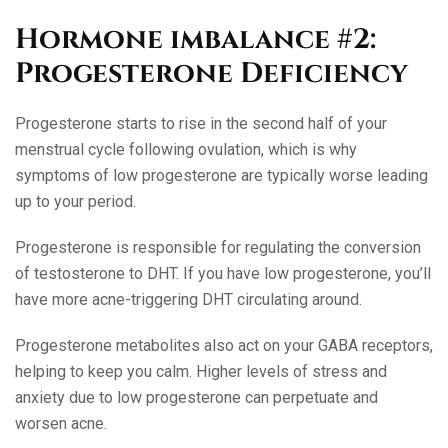
Hormone imbalance #2:
Progesterone Deficiency
Progesterone starts to rise in the second half of your
menstrual cycle following ovulation, which is why
symptoms of low progesterone are typically worse leading
up to your period.
Progesterone is responsible for regulating the conversion
of testosterone to DHT. If you have low progesterone, you’ll
have more acne-triggering DHT circulating around.
Progesterone metabolites also act on your GABA receptors,
helping to keep you calm. Higher levels of stress and
anxiety due to low progesterone can perpetuate and
worsen acne.