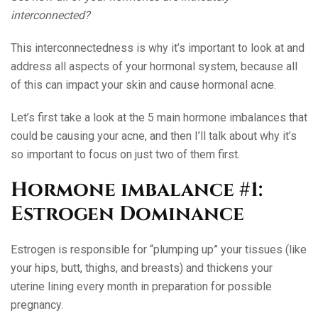
interconnected?
This interconnectedness is why it’s important to look at and
address all aspects of your hormonal system, because all
of this can impact your skin and cause hormonal acne.
Let’s first take a look at the 5 main hormone imbalances that
could be causing your acne, and then I’ll talk about why it’s
so important to focus on just two of them first.
Hormone imbalance #1:
Estrogen Dominance
Estrogen is responsible for “plumping up” your tissues (like
your hips, butt, thighs, and breasts) and thickens your
uterine lining every month in preparation for possible
pregnancy.