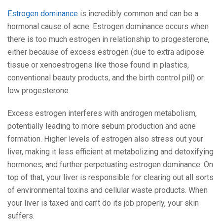
Estrogen dominance
is incredibly common and can be a
hormonal cause of acne. Estrogen dominance occurs when
there is too much estrogen in relationship to progesterone,
either because of excess estrogen (due to extra adipose
tissue or xenoestrogens like those found in plastics,
conventional beauty products, and the birth control pill) or
low progesterone.
Excess estrogen interferes with androgen metabolism,
potentially leading to more sebum production and acne
formation. Higher levels of estrogen also stress out your
liver, making it less efficient at metabolizing and detoxifying
hormones, and further perpetuating estrogen dominance. On
top of that, your liver is responsible for clearing out all sorts
of environmental toxins and cellular waste products. When
your liver is taxed and can’t do its job properly, your skin
suffers.