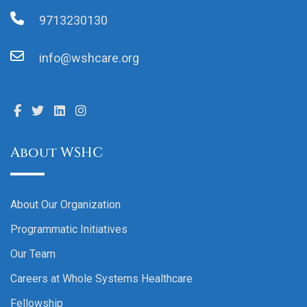
9713230130
info@wshcare.org
About WSHC
About Our Organization
Programmatic Initiatives
Our Team
Careers at Whole Systems Healthcare
Fellowship