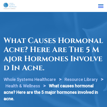
Find a Location
What Causes Hormonal
Acne? Here Are The 5 M
Ajor Hormones Involve
D In Acne.
>
>
Whole Systems Healthcare
Resource Library
>
Health & Wellness
What causes hormonal
acne? Here are the 5 major hormones involved in
acne.