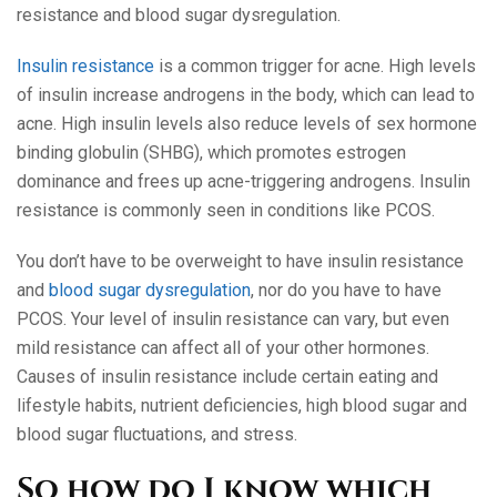
resistance and blood sugar dysregulation.
Insulin resistance
is a common trigger for acne. High levels
of insulin increase androgens in the body, which can lead to
acne. High insulin levels also reduce levels of sex hormone
binding globulin (SHBG), which promotes estrogen
dominance and frees up acne-triggering androgens. Insulin
resistance is commonly seen in conditions like PCOS.
You don’t have to be overweight to have insulin resistance
and
blood sugar dysregulation
, nor do you have to have
PCOS. Your level of insulin resistance can vary, but even
mild resistance can affect all of your other hormones.
Causes of insulin resistance include certain eating and
lifestyle habits, nutrient deficiencies, high blood sugar and
blood sugar fluctuations, and stress.
So how do I know which