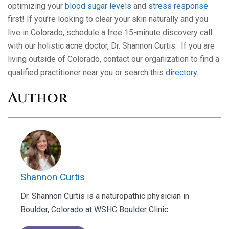
optimizing your
blood sugar levels
and
stress response
first! If you’re looking to clear your skin naturally and you
live in Colorado, schedule a free 15-minute discovery call
with our holistic acne doctor, Dr. Shannon Curtis. If you are
living outside of Colorado, contact our organization to find a
qualified practitioner near you or search this
directory
.
Author
Shannon Curtis
Dr. Shannon Curtis is a naturopathic physician in
Boulder, Colorado at WSHC Boulder Clinic.