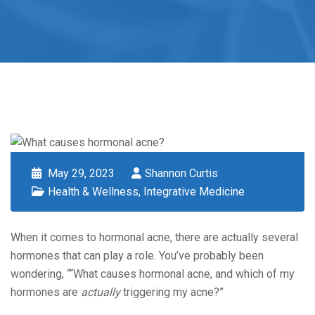
May 29, 2023
Shannon Curtis
Health & Wellness
,
Integrative Medicine
When it comes to hormonal acne, there are actually several
hormones that can play a role. You’ve probably been
wondering, ““What causes hormonal acne, and which of my
hormones are
actually
triggering my acne?”