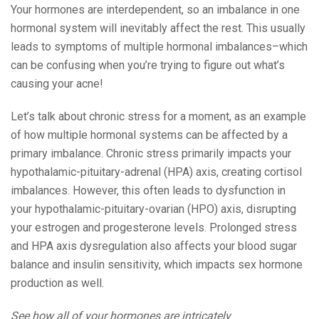
Your hormones are interdependent, so an imbalance in one
hormonal system will inevitably affect the rest. This usually
leads to symptoms of multiple hormonal imbalances–which
can be confusing when you’re trying to figure out what’s
causing your acne!
Let’s talk about chronic stress for a moment, as an example
of how multiple hormonal systems can be affected by a
primary imbalance. Chronic stress primarily impacts your
hypothalamic-pituitary-adrenal (HPA) axis, creating cortisol
imbalances. However, this often leads to dysfunction in
your hypothalamic-pituitary-ovarian (HPO) axis, disrupting
your estrogen and progesterone levels. Prolonged stress
and HPA axis dysregulation also affects your blood sugar
balance and insulin sensitivity, which impacts sex hormone
production as well.
See how all of your hormones are intricately