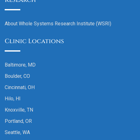
About Whole Systems Research Institute (WSRI)
Clinic Locations
Baltimore, MD
Boulder, CO
Cincinnati, OH
Hilo, HI
Knoxville, TN
Portland, OR
Seattle, WA