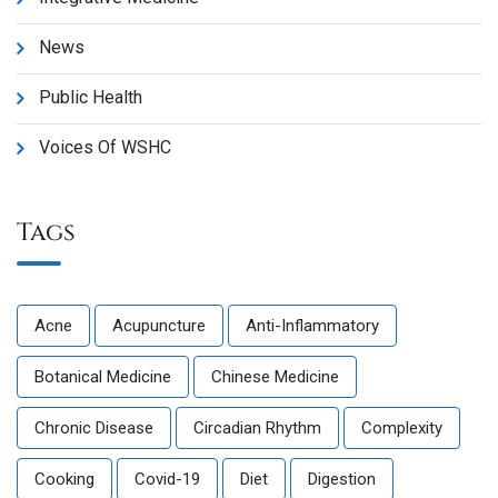
News
Public Health
Voices Of WSHC
Tags
Acne
Acupuncture
Anti-Inflammatory
Botanical Medicine
Chinese Medicine
Chronic Disease
Circadian Rhythm
Complexity
Cooking
Covid-19
Diet
Digestion