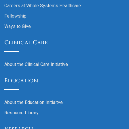
Careers at Whole Systems Healthcare
Fellowship
Ways to Give
Clinical Care
About the Clinical Care Initiative
Education
About the Education Initiaitve
Resource Library
Research