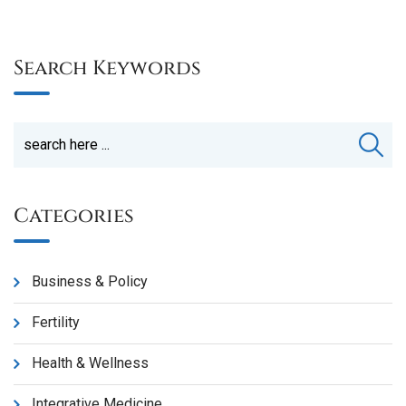
Search Keywords
Categories
Business & Policy
Fertility
Health & Wellness
Integrative Medicine