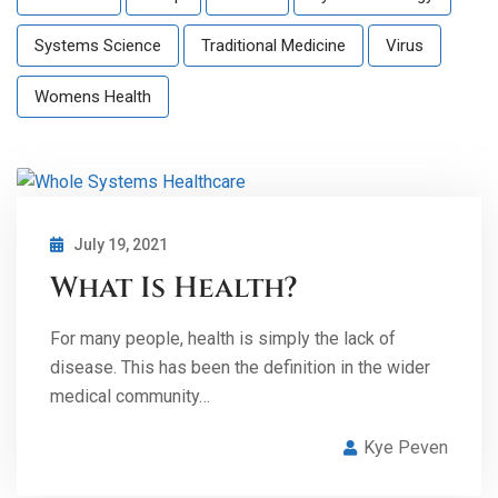
Systems Science
Traditional Medicine
Virus
Womens Health
July 19, 2021
What Is Health?
For many people, health is simply the lack of
disease. This has been the definition in the wider
medical community…
Kye Peven