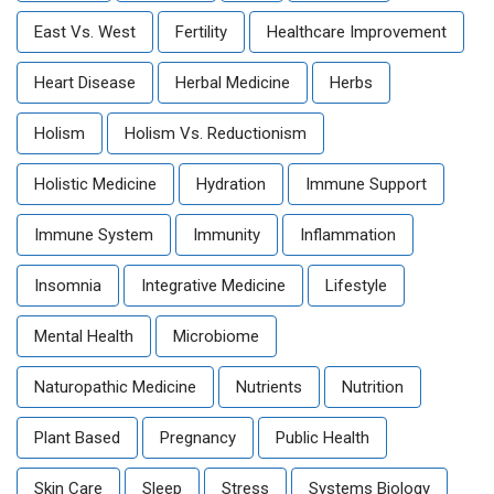
East Vs. West
Fertility
Healthcare Improvement
Heart Disease
Herbal Medicine
Herbs
Holism
Holism Vs. Reductionism
Holistic Medicine
Hydration
Immune Support
Immune System
Immunity
Inflammation
Insomnia
Integrative Medicine
Lifestyle
Mental Health
Microbiome
Naturopathic Medicine
Nutrients
Nutrition
Plant Based
Pregnancy
Public Health
Skin Care
Sleep
Stress
Systems Biology