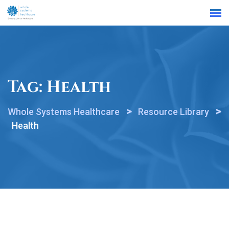
Find a Location
Tag:
Health
>
>
Whole Systems Healthcare
Resource Library
Health