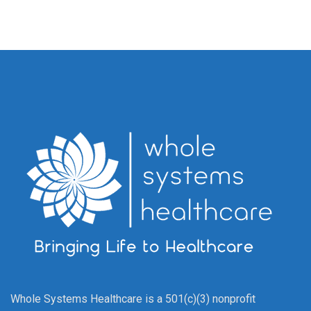
Whole Systems Healthcare is a 501(c)(3) nonprofit