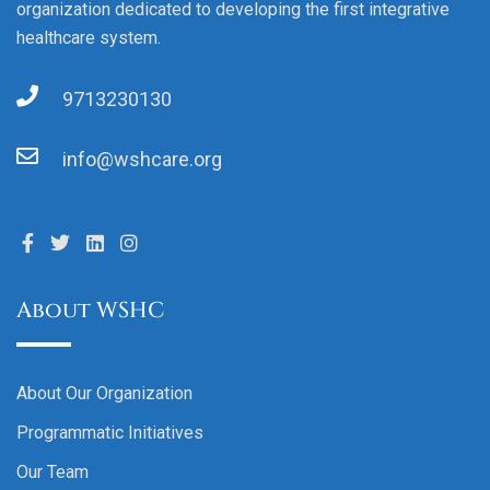
organization dedicated to developing the first integrative
healthcare system.
9713230130
info@wshcare.org
About WSHC
About Our Organization
Programmatic Initiatives
Our Team