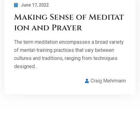
June 17, 2022
Making Sense of Meditat
ion and Prayer
The term meditation encompasses a broad variety
of mental-training practices that vary between
cultures and traditions, ranging from techniques
designed…
Craig Mehrmann