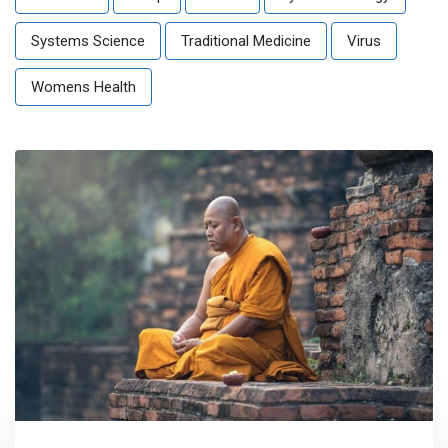
Systems Science
Traditional Medicine
Virus
Womens Health