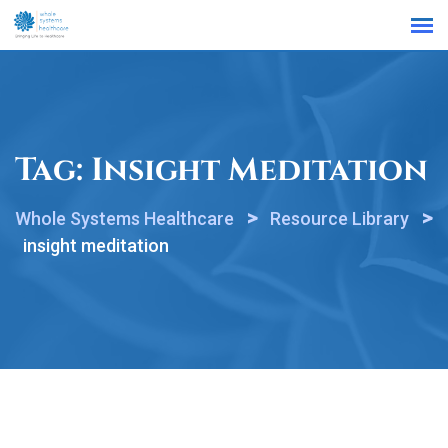
Find a Location
Tag:
Insight Meditation
>
>
Whole Systems Healthcare
Resource Library
insight meditation