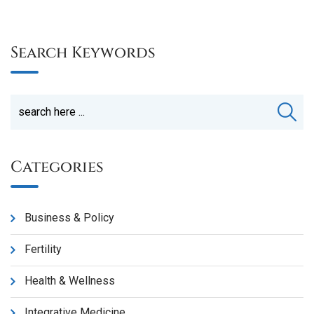
Search Keywords
Categories
Business & Policy
Fertility
Health & Wellness
Integrative Medicine