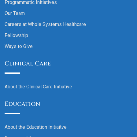
Programmatic Initiatives
Our Team
Careers at Whole Systems Healthcare
Fellowship
Ways to Give
Clinical Care
About the Clinical Care Initiative
Education
About the Education Initiaitve