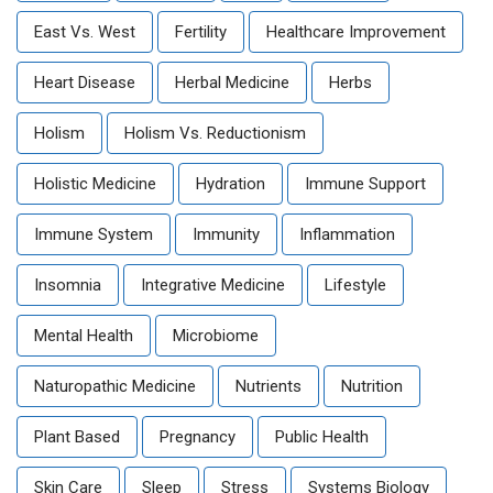
East Vs. West
Fertility
Healthcare Improvement
Heart Disease
Herbal Medicine
Herbs
Holism
Holism Vs. Reductionism
Holistic Medicine
Hydration
Immune Support
Immune System
Immunity
Inflammation
Insomnia
Integrative Medicine
Lifestyle
Mental Health
Microbiome
Naturopathic Medicine
Nutrients
Nutrition
Plant Based
Pregnancy
Public Health
Skin Care
Sleep
Stress
Systems Biology