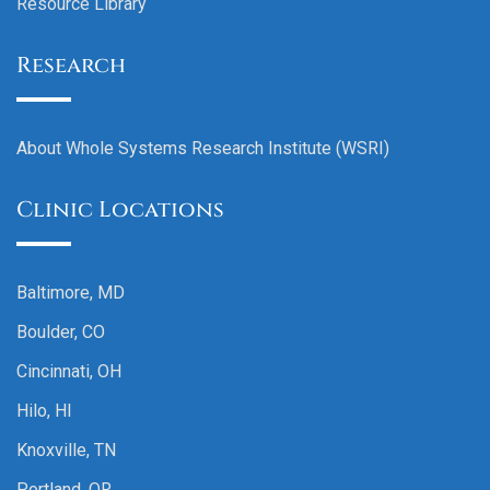
Resource Library
Research
About Whole Systems Research Institute (WSRI)
Clinic Locations
Baltimore, MD
Boulder, CO
Cincinnati, OH
Hilo, HI
Knoxville, TN
Portland, OR