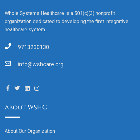
Whole Systems Healthcare is a 501(c)(3) nonprofit
organization dedicated to developing the first integrative
healthcare system.
9713230130
info@wshcare.org
About WSHC
About Our Organization