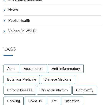
News
Public Health
Voices Of WSHC
Tags
Acne
Acupuncture
Anti-Inflammatory
Botanical Medicine
Chinese Medicine
Chronic Disease
Circadian Rhythm
Complexity
Cooking
Covid-19
Diet
Digestion